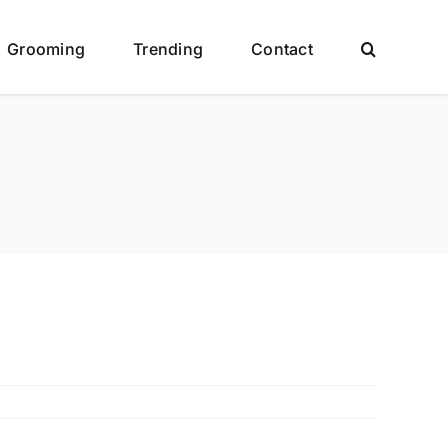
Grooming
Trending
Contact