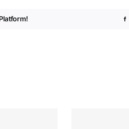
Platform!