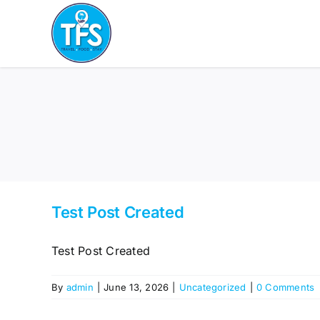
Skip
to
content
Test Post Created
Test Post Created
By
admin
|
June 13, 2026
|
Uncategorized
|
0 Comments