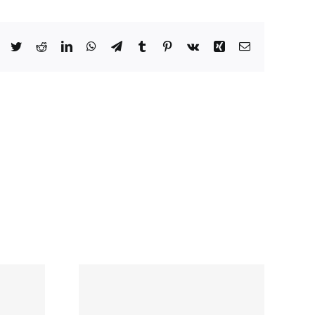
Facebook
Twitter
Reddit
LinkedIn
WhatsApp
Telegram
Tumblr
Pinterest
Vk
Xing
Email