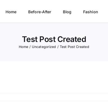
Home
Before-After
Blog
Fashion
Test Post Created
Home
/
Uncategorized
/
Test Post Created