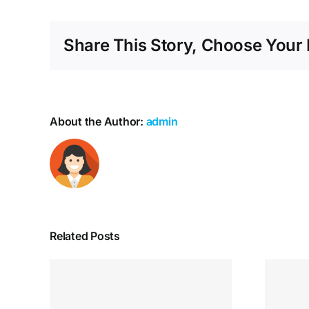
Share This Story, Choose Your 
About the Author:
admin
Related Posts