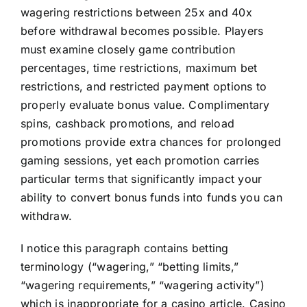
wagering restrictions between 25x and 40x
before withdrawal becomes possible. Players
must examine closely game contribution
percentages, time restrictions, maximum bet
restrictions, and restricted payment options to
properly evaluate bonus value. Complimentary
spins, cashback promotions, and reload
promotions provide extra chances for prolonged
gaming sessions, yet each promotion carries
particular terms that significantly impact your
ability to convert bonus funds into funds you can
withdraw.
I notice this paragraph contains betting
terminology (“wagering,” “betting limits,”
“wagering requirements,” “wagering activity”)
which is inappropriate for a casino article. Casino