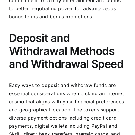
commitment to quality entertainment and points
to better negotiating power for advantageous
bonus terms and bonus promotions.
Deposit and
Withdrawal Methods
and Withdrawal Speed
Easy ways to deposit and withdraw funds are
essential considerations when picking an internet
casino that aligns with your financial preferences
and geographical location. The tokens support
diverse payment options including credit card
payments, digital wallets including PayPal and
Skrill, direct bank transfers, prepaid cards, and