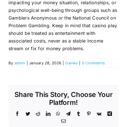
impacting your money situation, relationships, or
psychological well-being through groups such as
Gamblers Anonymous or the National Council on
Problem Gambling. Keep in mind that casino play
should be treated as entertainment with
associated costs, never as a stable income
stream or fix for money problems.
By
admin
|
January 28, 2026
|
Games
|
0 Comments
Share This Story, Choose Your
Platform!
Facebook
Twitter
Reddit
LinkedIn
WhatsApp
Telegram
Tumblr
Pinterest
Vk
Xing
Email