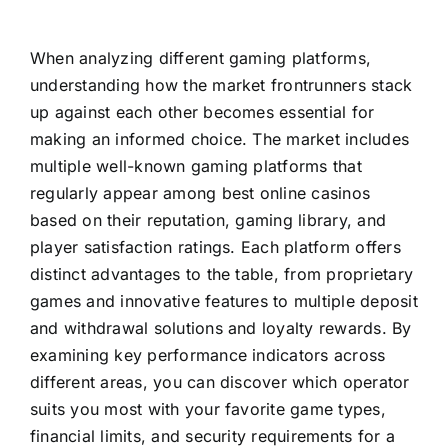
When analyzing different gaming platforms,
understanding how the market frontrunners stack
up against each other becomes essential for
making an informed choice. The market includes
multiple well-known gaming platforms that
regularly appear among best online casinos
based on their reputation, gaming library, and
player satisfaction ratings. Each platform offers
distinct advantages to the table, from proprietary
games and innovative features to multiple deposit
and withdrawal solutions and loyalty rewards. By
examining key performance indicators across
different areas, you can discover which operator
suits you most with your favorite game types,
financial limits, and security requirements for a