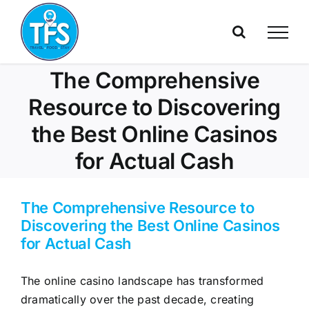
Skip
to
content
The Comprehensive
Resource to Discovering
the Best Online Casinos
for Actual Cash
The Comprehensive Resource to
Discovering the Best Online Casinos
for Actual Cash
The online casino landscape has transformed
dramatically over the past decade, creating