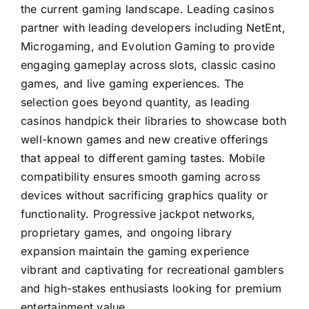
the current gaming landscape. Leading casinos
partner with leading developers including NetEnt,
Microgaming, and Evolution Gaming to provide
engaging gameplay across slots, classic casino
games, and live gaming experiences. The
selection goes beyond quantity, as leading
casinos handpick their libraries to showcase both
well-known games and new creative offerings
that appeal to different gaming tastes. Mobile
compatibility ensures smooth gaming across
devices without sacrificing graphics quality or
functionality. Progressive jackpot networks,
proprietary games, and ongoing library
expansion maintain the gaming experience
vibrant and captivating for recreational gamblers
and high-stakes enthusiasts looking for premium
entertainment value.