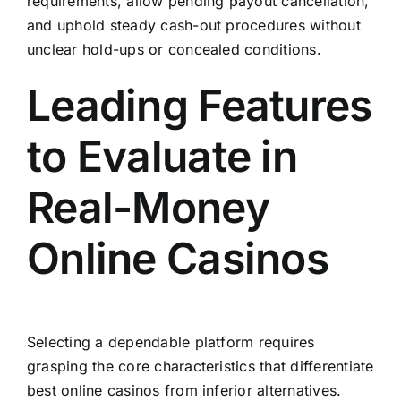
requirements, allow pending payout cancellation,
and uphold steady cash-out procedures without
unclear hold-ups or concealed conditions.
Leading Features
to Evaluate in
Real-Money
Online Casinos
Selecting a dependable platform requires
grasping the core characteristics that differentiate
best online casinos from inferior alternatives.