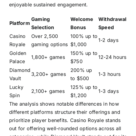
enjoyable sustained engagement.
Gaming
Welcome
Withdrawal
Platform
Selection
Bonus
Speed
Casino
Over 2,500
100% up to
1-2 days
Royale
gaming options
$1,000
Golden
150% up to
1,800+ games
12-24 hours
Palace
$750
Diamond
200% up
3,200+ games
1-3 hours
Vault
to $500
Lucky
125% up to
2,100+ games
1-3 days
Spin
$1,200
The analysis shows notable differences in how
different platforms structure their offerings and
prioritize player benefits. Casino Royale stands
out for offering well-rounded options across all