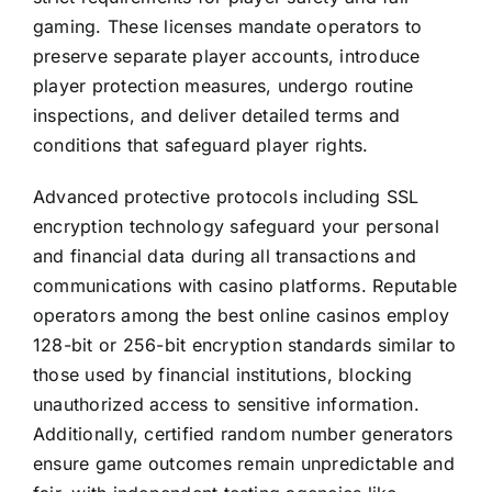
gaming. These licenses mandate operators to
preserve separate player accounts, introduce
player protection measures, undergo routine
inspections, and deliver detailed terms and
conditions that safeguard player rights.
Advanced protective protocols including SSL
encryption technology safeguard your personal
and financial data during all transactions and
communications with casino platforms. Reputable
operators among the best online casinos employ
128-bit or 256-bit encryption standards similar to
those used by financial institutions, blocking
unauthorized access to sensitive information.
Additionally, certified random number generators
ensure game outcomes remain unpredictable and