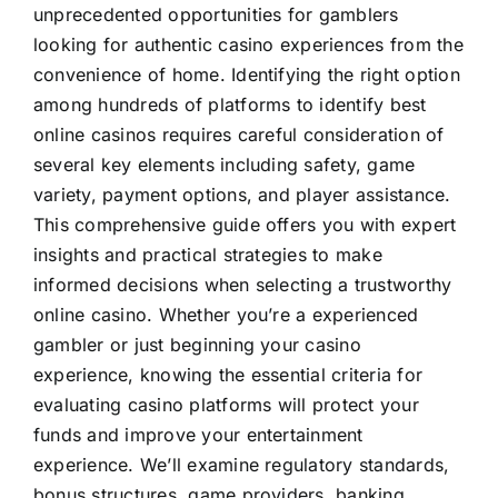
unprecedented opportunities for gamblers
looking for authentic casino experiences from the
convenience of home. Identifying the right option
among hundreds of platforms to identify best
online casinos requires careful consideration of
several key elements including safety, game
variety, payment options, and player assistance.
This comprehensive guide offers you with expert
insights and practical strategies to make
informed decisions when selecting a trustworthy
online casino. Whether you’re a experienced
gambler or just beginning your casino
experience, knowing the essential criteria for
evaluating casino platforms will protect your
funds and improve your entertainment
experience. We’ll examine regulatory standards,
bonus structures, game providers, banking