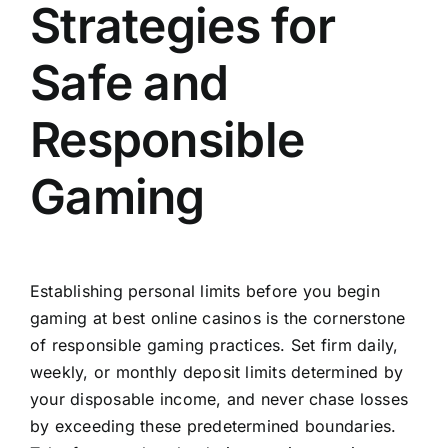
Strategies for
Safe and
Responsible
Gaming
Establishing personal limits before you begin
gaming at best online casinos is the cornerstone
of responsible gaming practices. Set firm daily,
weekly, or monthly deposit limits determined by
your disposable income, and never chase losses
by exceeding these predetermined boundaries.