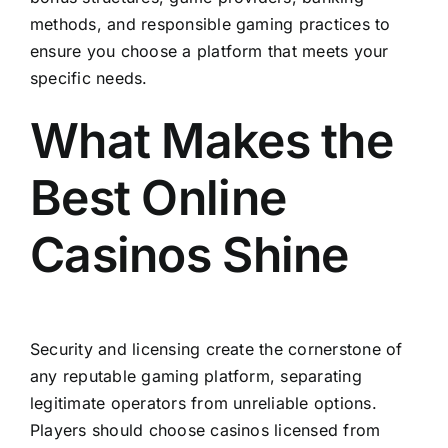
methods, and responsible gaming practices to
ensure you choose a platform that meets your
specific needs.
What Makes the
Best Online
Casinos Shine
Security and licensing create the cornerstone of
any reputable gaming platform, separating
legitimate operators from unreliable options.
Players should choose casinos licensed from