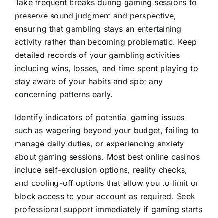
Take frequent breaks during gaming sessions to
preserve sound judgment and perspective,
ensuring that gambling stays an entertaining
activity rather than becoming problematic. Keep
detailed records of your gambling activities
including wins, losses, and time spent playing to
stay aware of your habits and spot any
concerning patterns early.
Identify indicators of potential gaming issues
such as wagering beyond your budget, failing to
manage daily duties, or experiencing anxiety
about gaming sessions. Most best online casinos
include self-exclusion options, reality checks,
and cooling-off options that allow you to limit or
block access to your account as required. Seek
professional support immediately if gaming starts