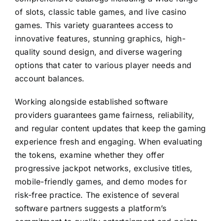
of slots, classic table games, and live casino
games. This variety guarantees access to
innovative features, stunning graphics, high-
quality sound design, and diverse wagering
options that cater to various player needs and
account balances.
Working alongside established software
providers guarantees game fairness, reliability,
and regular content updates that keep the gaming
experience fresh and engaging. When evaluating
the tokens, examine whether they offer
progressive jackpot networks, exclusive titles,
mobile-friendly games, and demo modes for
risk-free practice. The existence of several
software partners suggests a platform’s