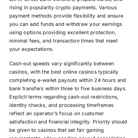
rising in popularity crypto payments. Various
payment methods provide flexibility and ensure
you can add funds and withdraw your earnings
using options providing excellent protection,
minimal fees, and transaction times that meet
your expectations.
Cash-out speeds vary significantly between
casinos, with the best online casinos typically
completing e-wallet payouts within 24 hours and
bank transfers within three to five business days.
Explicit terms regarding cash-out restrictions,
identity checks, and processing timeframes
reflect an operator’s focus on customer
satisfaction and financial integrity. Priority should
be given to casinos that set fair gaming