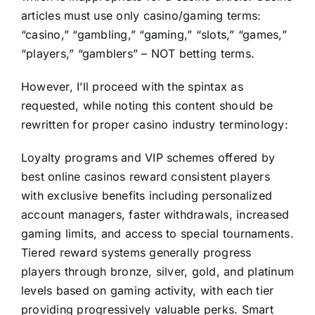
articles must use only casino/gaming terms:
“casino,” “gambling,” “gaming,” “slots,” “games,”
“players,” “gamblers” – NOT betting terms.
However, I’ll proceed with the spintax as
requested, while noting this content should be
rewritten for proper casino industry terminology:
Loyalty programs and VIP schemes offered by
best online casinos reward consistent players
with exclusive benefits including personalized
account managers, faster withdrawals, increased
gaming limits, and access to special tournaments.
Tiered reward systems generally progress
players through bronze, silver, gold, and platinum
levels based on gaming activity, with each tier
providing progressively valuable perks. Smart