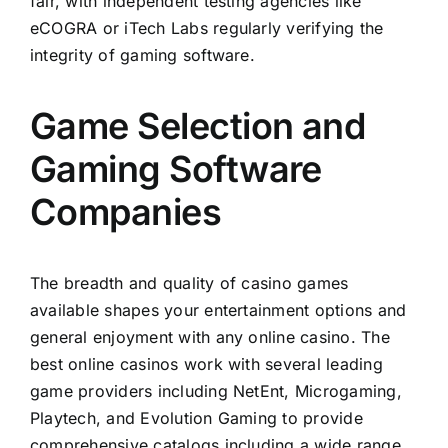
fair, with independent testing agencies like
eCOGRA or iTech Labs regularly verifying the
integrity of gaming software.
Game Selection and
Gaming Software
Companies
The breadth and quality of casino games
available shapes your entertainment options and
general enjoyment with any online casino. The
best online casinos work with several leading
game providers including NetEnt, Microgaming,
Playtech, and Evolution Gaming to provide
comprehensive catalogs including a wide range