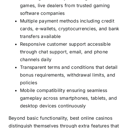
games, live dealers from trusted gaming
software companies
Multiple payment methods including credit
cards, e-wallets, cryptocurrencies, and bank
transfers available
Responsive customer support accessible
through chat support, email, and phone
channels daily
Transparent terms and conditions that detail
bonus requirements, withdrawal limits, and
policies
Mobile compatibility ensuring seamless
gameplay across smartphones, tablets, and
desktop devices continuously
Beyond basic functionality, best online casinos
distinguish themselves through extra features that