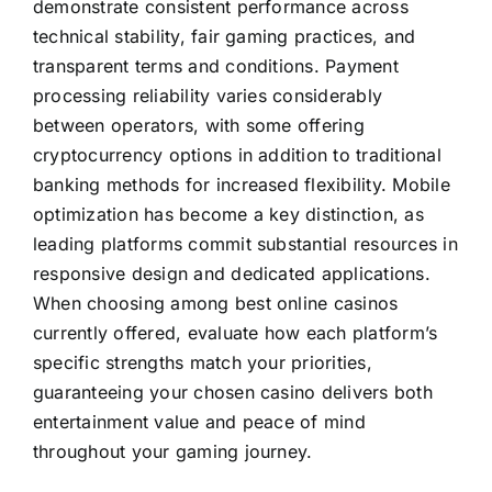
demonstrate consistent performance across
technical stability, fair gaming practices, and
transparent terms and conditions. Payment
processing reliability varies considerably
between operators, with some offering
cryptocurrency options in addition to traditional
banking methods for increased flexibility. Mobile
optimization has become a key distinction, as
leading platforms commit substantial resources in
responsive design and dedicated applications.
When choosing among best online casinos
currently offered, evaluate how each platform’s
specific strengths match your priorities,
guaranteeing your chosen casino delivers both
entertainment value and peace of mind
throughout your gaming journey.