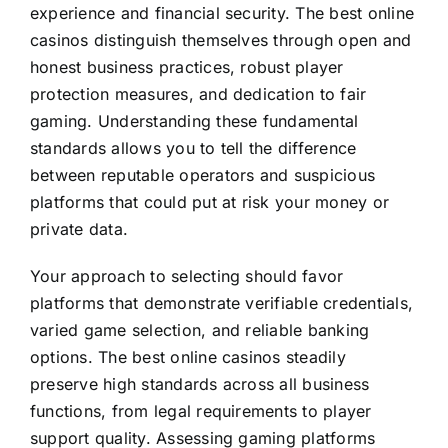
experience and financial security. The best online
casinos distinguish themselves through open and
honest business practices, robust player
protection measures, and dedication to fair
gaming. Understanding these fundamental
standards allows you to tell the difference
between reputable operators and suspicious
platforms that could put at risk your money or
private data.
Your approach to selecting should favor
platforms that demonstrate verifiable credentials,
varied game selection, and reliable banking
options. The best online casinos steadily
preserve high standards across all business
functions, from legal requirements to player
support quality. Assessing gaming platforms