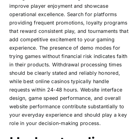
improve player enjoyment and showcase
operational excellence. Search for platforms
providing frequent promotions, loyalty programs
that reward consistent play, and tournaments that
add competitive excitement to your gaming
experience. The presence of demo modes for
trying games without financial risk indicates faith
in their products. Withdrawal processing times
should be clearly stated and reliably honored,
while best online casinos typically handle
requests within 24-48 hours. Website interface
design, game speed performance, and overall
website performance contribute substantially to
your everyday experience and should play a key
role in your decision-making process.