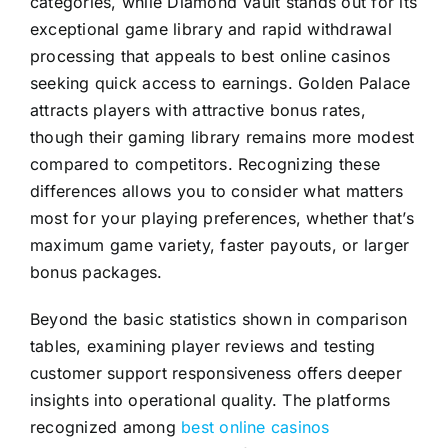
categories, while Diamond Vault stands out for its
exceptional game library and rapid withdrawal
processing that appeals to best online casinos
seeking quick access to earnings. Golden Palace
attracts players with attractive bonus rates,
though their gaming library remains more modest
compared to competitors. Recognizing these
differences allows you to consider what matters
most for your playing preferences, whether that’s
maximum game variety, faster payouts, or larger
bonus packages.
Beyond the basic statistics shown in comparison
tables, examining player reviews and testing
customer support responsiveness offers deeper
insights into operational quality. The platforms
recognized among
best online casinos