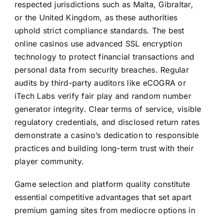
respected jurisdictions such as Malta, Gibraltar,
or the United Kingdom, as these authorities
uphold strict compliance standards. The best
online casinos use advanced SSL encryption
technology to protect financial transactions and
personal data from security breaches. Regular
audits by third-party auditors like eCOGRA or
iTech Labs verify fair play and random number
generator integrity. Clear terms of service, visible
regulatory credentials, and disclosed return rates
demonstrate a casino’s dedication to responsible
practices and building long-term trust with their
player community.
Game selection and platform quality constitute
essential competitive advantages that set apart
premium gaming sites from mediocre options in