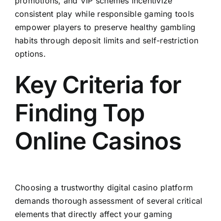
promotions, and VIP schemes incentivize
consistent play while responsible gaming tools
empower players to preserve healthy gambling
habits through deposit limits and self-restriction
options.
Key Criteria for
Finding Top
Online Casinos
Choosing a trustworthy digital casino platform
demands thorough assessment of several critical
elements that directly affect your gaming