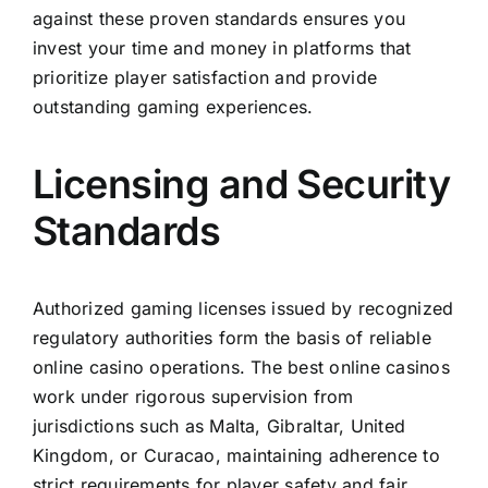
against these proven standards ensures you
invest your time and money in platforms that
prioritize player satisfaction and provide
outstanding gaming experiences.
Licensing and Security
Standards
Authorized gaming licenses issued by recognized
regulatory authorities form the basis of reliable
online casino operations. The best online casinos
work under rigorous supervision from
jurisdictions such as Malta, Gibraltar, United
Kingdom, or Curacao, maintaining adherence to
strict requirements for player safety and fair