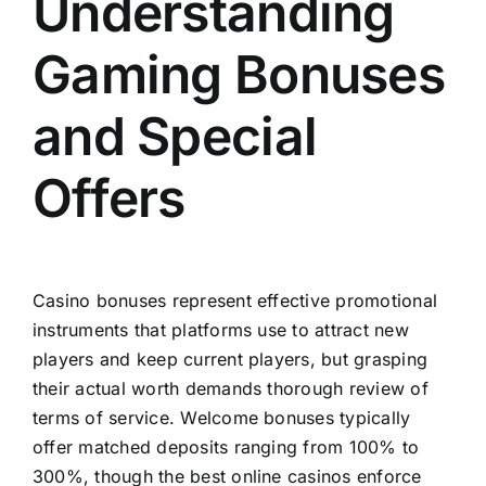
Understanding
Gaming Bonuses
and Special
Offers
Casino bonuses represent effective promotional
instruments that platforms use to attract new
players and keep current players, but grasping
their actual worth demands thorough review of
terms of service. Welcome bonuses typically
offer matched deposits ranging from 100% to
300%, though the best online casinos enforce