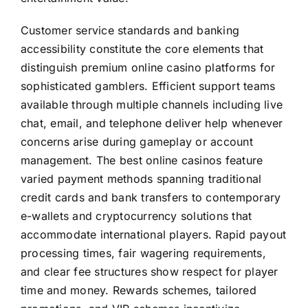
Customer service standards and banking
accessibility constitute the core elements that
distinguish premium online casino platforms for
sophisticated gamblers. Efficient support teams
available through multiple channels including live
chat, email, and telephone deliver help whenever
concerns arise during gameplay or account
management. The best online casinos feature
varied payment methods spanning traditional
credit cards and bank transfers to contemporary
e-wallets and cryptocurrency solutions that
accommodate international players. Rapid payout
processing times, fair wagering requirements,
and clear fee structures show respect for player
time and money. Rewards schemes, tailored