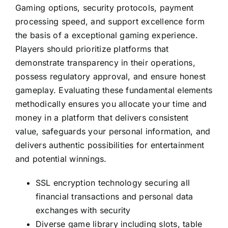
Gaming options, security protocols, payment
processing speed, and support excellence form
the basis of a exceptional gaming experience.
Players should prioritize platforms that
demonstrate transparency in their operations,
possess regulatory approval, and ensure honest
gameplay. Evaluating these fundamental elements
methodically ensures you allocate your time and
money in a platform that delivers consistent
value, safeguards your personal information, and
delivers authentic possibilities for entertainment
and potential winnings.
SSL encryption technology securing all
financial transactions and personal data
exchanges with security
Diverse game library including slots, table