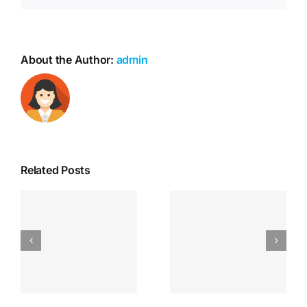
About the Author:
admin
Related Posts