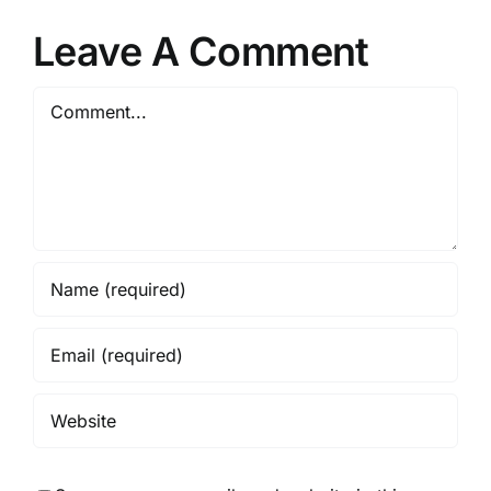
Leave A Comment
Comment