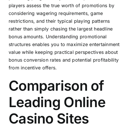
players assess the true worth of promotions by
considering wagering requirements, game
restrictions, and their typical playing patterns
rather than simply chasing the largest headline
bonus amounts. Understanding promotional
structures enables you to maximize entertainment
value while keeping practical perspectives about
bonus conversion rates and potential profitability
from incentive offers.
Comparison of
Leading Online
Casino Sites