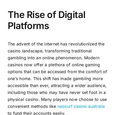
The Rise of Digital
Platforms
The advent of the internet has revolutionized the
casino landscape, transforming traditional
gambling into an online phenomenon. Modern
casinos now offer a plethora of online gaming
options that can be accessed from the comfort of
one’s home. This shift has made gambling more
accessible than ever, attracting a wider audience,
including those who may have never set foot in a
physical casino. Many players now choose to use
convenient methods like
neosurf casino australia
to fund their accounts easily.