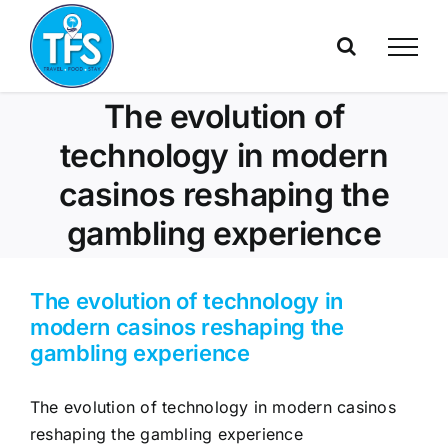
Skip
to
content
The evolution of
technology in modern
casinos reshaping the
gambling experience
The evolution of technology in
modern casinos reshaping the
gambling experience
The evolution of technology in modern casinos
reshaping the gambling experience