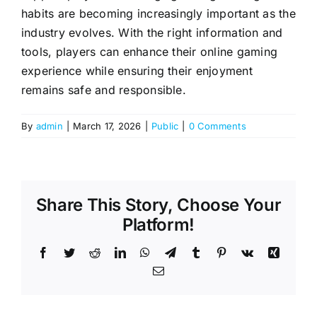
habits are becoming increasingly important as the
industry evolves. With the right information and
tools, players can enhance their online gaming
experience while ensuring their enjoyment
remains safe and responsible.
By
admin
|
March 17, 2026
|
Public
|
0 Comments
Share This Story, Choose Your
Platform!
Facebook
Twitter
Reddit
LinkedIn
WhatsApp
Telegram
Tumblr
Pinterest
Vk
Xing
Email