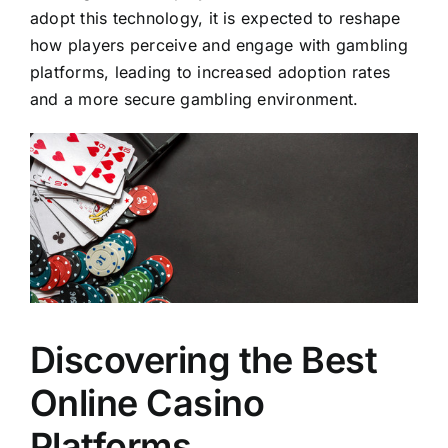
adopt this technology, it is expected to reshape
how players perceive and engage with gambling
platforms, leading to increased adoption rates
and a more secure gambling environment.
Discovering the Best
Online Casino
Platforms