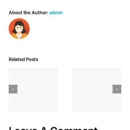
About the Author:
admin
Related Posts