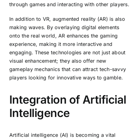
through games and interacting with other players.
In addition to VR, augmented reality (AR) is also
making waves. By overlaying digital elements
onto the real world, AR enhances the gaming
experience, making it more interactive and
engaging. These technologies are not just about
visual enhancement; they also offer new
gameplay mechanics that can attract tech-savvy
players looking for innovative ways to gamble.
Integration of Artificial
Intelligence
Artificial intelligence (AI) is becoming a vital