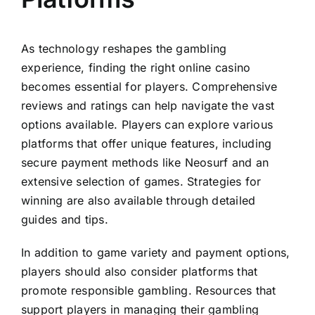
As technology reshapes the gambling
experience, finding the right online casino
becomes essential for players. Comprehensive
reviews and ratings can help navigate the vast
options available. Players can explore various
platforms that offer unique features, including
secure payment methods like Neosurf and an
extensive selection of games. Strategies for
winning are also available through detailed
guides and tips.
In addition to game variety and payment options,
players should also consider platforms that
promote responsible gambling. Resources that
support players in managing their gambling