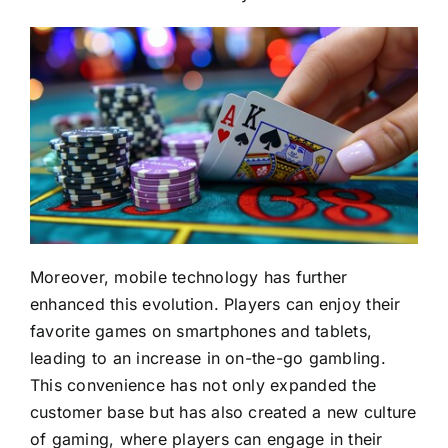
Moreover, mobile technology has further
enhanced this evolution. Players can enjoy their
favorite games on smartphones and tablets,
leading to an increase in on-the-go gambling.
This convenience has not only expanded the
customer base but has also created a new culture
of gaming, where players can engage in their