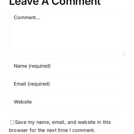
Leave A Comment
Comment
Save my name, email, and website in this
browser for the next time I comment.