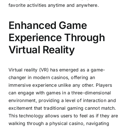
favorite activities anytime and anywhere.
Enhanced Game
Experience Through
Virtual Reality
Virtual reality (VR) has emerged as a game-
changer in modern casinos, offering an
immersive experience unlike any other. Players
can engage with games in a three-dimensional
environment, providing a level of interaction and
excitement that traditional gaming cannot match.
This technology allows users to feel as if they are
walking through a physical casino, navigating