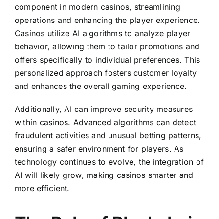
component in modern casinos, streamlining
operations and enhancing the player experience.
Casinos utilize AI algorithms to analyze player
behavior, allowing them to tailor promotions and
offers specifically to individual preferences. This
personalized approach fosters customer loyalty
and enhances the overall gaming experience.
Additionally, AI can improve security measures
within casinos. Advanced algorithms can detect
fraudulent activities and unusual betting patterns,
ensuring a safer environment for players. As
technology continues to evolve, the integration of
AI will likely grow, making casinos smarter and
more efficient.