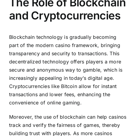
The Role of Blockchain
and Cryptocurrencies
Blockchain technology is gradually becoming
part of the modern casino framework, bringing
transparency and security to transactions. This
decentralized technology offers players a more
secure and anonymous way to gamble, which is
increasingly appealing in today’s digital age.
Cryptocurrencies like Bitcoin allow for instant
transactions and lower fees, enhancing the
convenience of online gaming.
Moreover, the use of blockchain can help casinos
track and verify the fairness of games, thereby
building trust with players. As more casinos