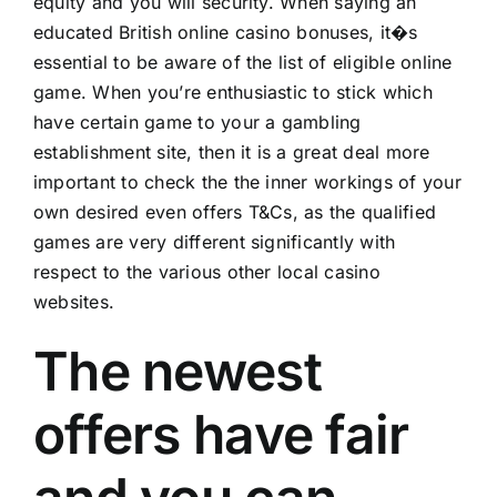
equity and you will security. When saying an
educated British online casino bonuses, it�s
essential to be aware of the list of eligible online
game. When you’re enthusiastic to stick which
have certain game to your a gambling
establishment site, then it is a great deal more
important to check the the inner workings of your
own desired even offers T&Cs, as the qualified
games are very different significantly with
respect to the various other local casino
websites.
The newest
offers have fair