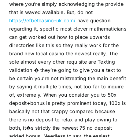
where you’re simply acknowledging the provide
that is waved available. But, do not
https://efbetcasino-uk.com/
have question
regarding it, specific most clever mathematicians
can get worked out how to place upwards
directories like this so they really work for the
brand new local casino the newest really. The
sole almost every other requisite are Texting
validation � they’re going to give you a text to
be certain you’re not mistreating the main benefit
by saying it multiple times, not too far to inquire
of, extremely. When you consider you to 50x
deposit+bonus is pretty prominent today, 100x is
basically not that crappy compared because
there is no deposit to relax and play owing to
both, it�s strictly the newest ?5 no deposit
added bonus. Needless to say, the easiest