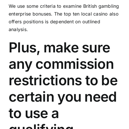
We use some criteria to examine British gambling
enterprise bonuses. The top ten local casino also
offers positions is dependent on outlined
analysis.
Plus, make sure
any commission
restrictions to be
certain you need
to use a