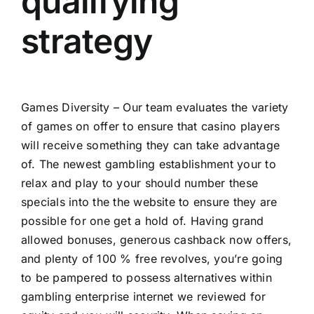
qualifying
strategy
Games Diversity – Our team evaluates the variety
of games on offer to ensure that casino players
will receive something they can take advantage
of. The newest gambling establishment your to
relax and play to your should number these
specials into the the website to ensure they are
possible for one get a hold of. Having grand
allowed bonuses, generous cashback now offers,
and plenty of 100 % free revolves, you’re going
to be pampered to possess alternatives within
gambling enterprise internet we reviewed for