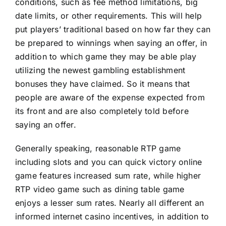
conditions, such as fee method limitations, big
date limits, or other requirements. This will help
put players’ traditional based on how far they can
be prepared to winnings when saying an offer, in
addition to which game they may be able play
utilizing the newest gambling establishment
bonuses they have claimed. So it means that
people are aware of the expense expected from
its front and are also completely told before
saying an offer.
Generally speaking, reasonable RTP game
including slots and you can quick victory online
game features increased sum rate, while higher
RTP video game such as dining table game
enjoys a lesser sum rates. Nearly all different an
informed internet casino incentives, in addition to