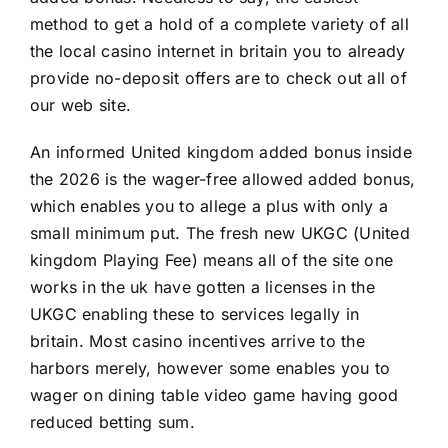
method to get a hold of a complete variety of all
the local casino internet in britain you to already
provide no-deposit offers are to check out all of
our web site.
An informed United kingdom added bonus inside
the 2026 is the wager-free allowed added bonus,
which enables you to allege a plus with only a
small minimum put. The fresh new UKGC (United
kingdom Playing Fee) means all of the site one
works in the uk have gotten a licenses in the
UKGC enabling these to services legally in
britain. Most casino incentives arrive to the
harbors merely, however some enables you to
wager on dining table video game having good
reduced betting sum.