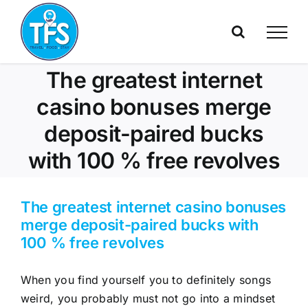
Skip
to
content
The greatest internet
casino bonuses merge
deposit-paired bucks
with 100 % free revolves
The greatest internet casino bonuses
merge deposit-paired bucks with
100 % free revolves
When you find yourself you to definitely songs
weird, you probably must not go into a mindset