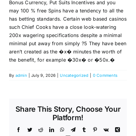
Bonus Currency, Put Suits Incentives and you
may 100 % free Spins have a tendency to all the
has betting standards. Certain web based casinos
such Chief Cooks have a close look-watering
200x wagering specifications despite a minimal
minimal put away from simply ?5 They have been
aren’t created as the �x� minutes the worth of
the benefit, for example �30x� or �50x.�
By
admin
|
July 9, 2026
|
Uncategorized
|
0 Comments
Share This Story, Choose Your
Platform!
Facebook
Twitter
Reddit
LinkedIn
WhatsApp
Telegram
Tumblr
Pinterest
Vk
Xing