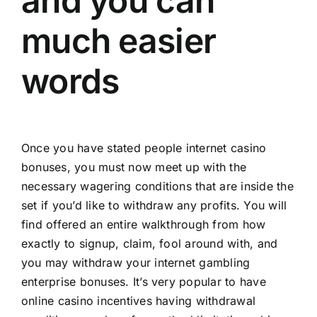
and you can
much easier
words
Once you have stated people internet casino
bonuses, you must now meet up with the
necessary wagering conditions that are inside the
set if you’d like to withdraw any profits. You will
find offered an entire walkthrough from how
exactly to signup, claim, fool around with, and
you may withdraw your internet gambling
enterprise bonuses. It’s very popular to have
online casino incentives having withdrawal