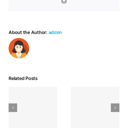
Email
About the Author:
admin
Related Posts