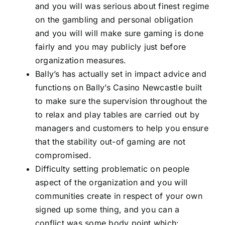
and you will was serious about finest regime
on the gambling and personal obligation
and you will will make sure gaming is done
fairly and you may publicly just before
organization measures.
Bally’s has actually set in impact advice and
functions on Bally’s Casino Newcastle built
to make sure the supervision throughout the
to relax and play tables are carried out by
managers and customers to help you ensure
that the stability out-of gaming are not
compromised.
Difficulty setting problematic on people
aspect of the organization and you will
communities create in respect of your own
signed up some thing, and you can a
conflict was some body point which: