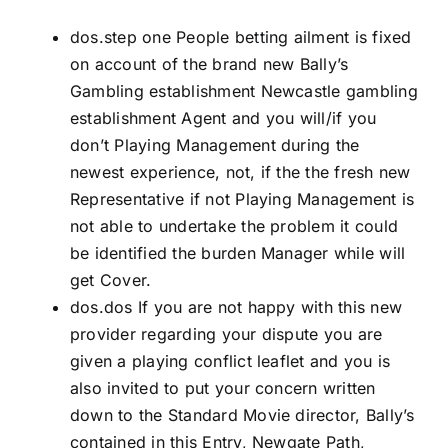
dos.step one People betting ailment is fixed
on account of the brand new Bally’s
Gambling establishment Newcastle gambling
establishment Agent and you will/if you
don’t Playing Management during the
newest experience, not, if the the fresh new
Representative if not Playing Management is
not able to undertake the problem it could
be identified the burden Manager while will
get Cover.
dos.dos If you are not happy with this new
provider regarding your dispute you are
given a playing conflict leaflet and you is
also invited to put your concern written
down to the Standard Movie director, Bally’s
contained in this Entry, Newgate Path,