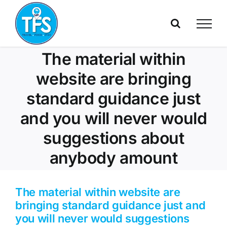
Skip
to
content
The material within
website are bringing
standard guidance just
and you will never would
suggestions about
anybody amount
The material within website are
bringing standard guidance just and
you will never would suggestions