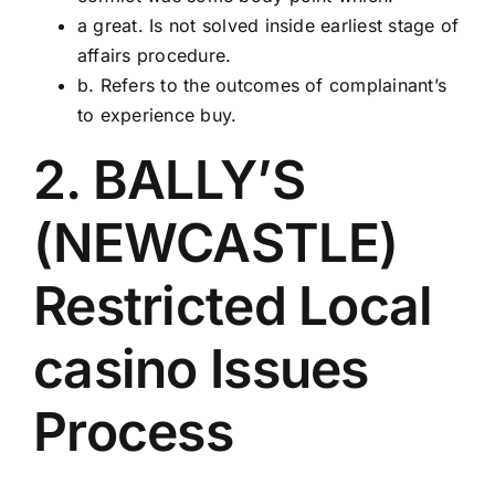
a great. Is not solved inside earliest stage of
affairs procedure.
b. Refers to the outcomes of complainant’s
to experience buy.
2. BALLY’S
(NEWCASTLE)
Restricted Local
casino Issues
Process