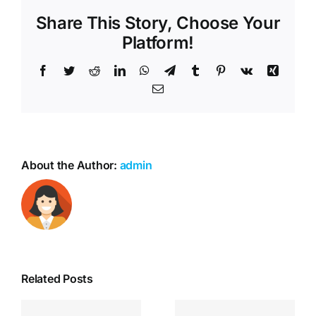
Share This Story, Choose Your
Platform!
Facebook
Twitter
Reddit
LinkedIn
WhatsApp
Telegram
Tumblr
Pinterest
Vk
Xing
Email
About the Author:
admin
Related Posts