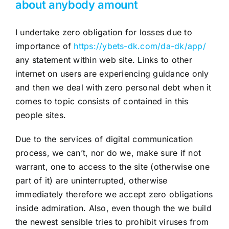
about anybody amount
I undertake zero obligation for losses due to
importance of
https://ybets-dk.com/da-dk/app/
any statement within web site. Links to other
internet on users are experiencing guidance only
and then we deal with zero personal debt when it
comes to topic consists of contained in this
people sites.
Due to the services of digital communication
process, we can’t, nor do we, make sure if not
warrant, one to access to the site (otherwise one
part of it) are uninterrupted, otherwise
immediately therefore we accept zero obligations
inside admiration. Also, even though the we build
the newest sensible tries to prohibit viruses from