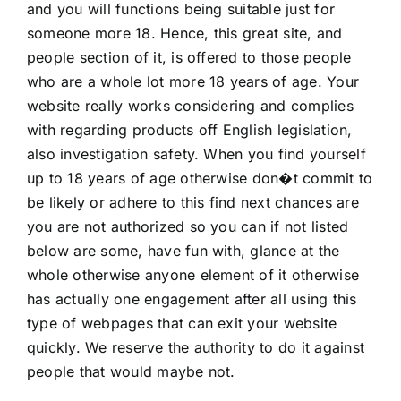
and you will functions being suitable just for
someone more 18. Hence, this great site, and
people section of it, is offered to those people
who are a whole lot more 18 years of age. Your
website really works considering and complies
with regarding products off English legislation,
also investigation safety. When you find yourself
up to 18 years of age otherwise don�t commit to
be likely or adhere to this find next chances are
you are not authorized so you can if not listed
below are some, have fun with, glance at the
whole otherwise anyone element of it otherwise
has actually one engagement after all using this
type of webpages that can exit your website
quickly. We reserve the authority to do it against
people that would maybe not.