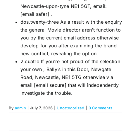
Newcastle-upon-tyne NE1 5GT, email:
[email safer] .
dos.twenty-three As a result with the enquiry
the general Movie director aren’t function to
you by the current email address otherwise
develop for you after examining the brand
new conflict, revealing the option.
2.cuatro If you’re not proud of the selection
your own , Bally’s in this Door, Newgate
Road, Newcastle, NE1 5TG otherwise via
email [email secure] that will independently
investigate the trouble.
By
admin
|
July 7, 2026
|
Uncategorized
|
0 Comments