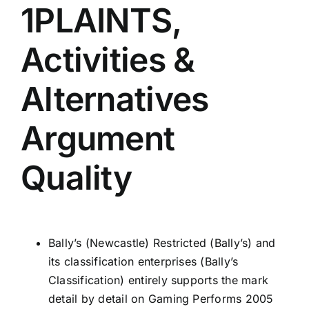
1PLAINTS,
Activities &
Alternatives
Argument
Quality
Bally’s (Newcastle) Restricted (Bally’s) and
its classification enterprises (Bally’s
Classification) entirely supports the mark
detail by detail on Gaming Performs 2005