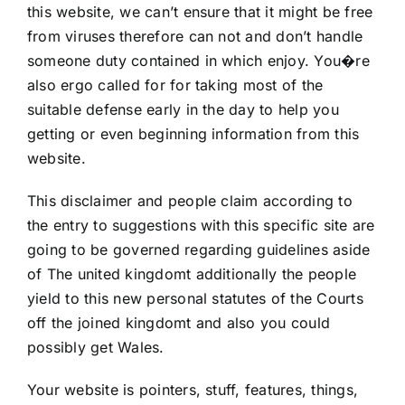
this website, we can’t ensure that it might be free
from viruses therefore can not and don’t handle
someone duty contained in which enjoy. You�re
also ergo called for for taking most of the
suitable defense early in the day to help you
getting or even beginning information from this
website.
This disclaimer and people claim according to
the entry to suggestions with this specific site are
going to be governed regarding guidelines aside
of The united kingdomt additionally the people
yield to this new personal statutes of the Courts
off the joined kingdomt and also you could
possibly get Wales.
Your website is pointers, stuff, features, things,