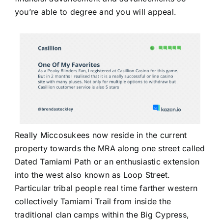
you’re able to degree and you will appeal.
Really Miccosukees now reside in the current
property towards the MRA along one street called
Dated Tamiami Path or an enthusiastic extension
into the west also known as Loop Street.
Particular tribal people real time farther western
collectively Tamiami Trail from inside the
traditional clan camps within the Big Cypress,