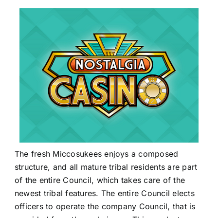
The fresh Miccosukees enjoys a composed
structure, and all mature tribal residents are part
of the entire Council, which takes care of the
newest tribal features. The entire Council elects
officers to operate the company Council, that is