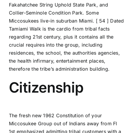
Fakahatchee String Uphold State Park, and
Collier-Seminole Condition Park. Some
Miccosukees live-in suburban Miami. [ 54 ] Dated
Tamiami Walk is the cardio from tribal facts
regarding 21st century, plus it contains all the
crucial requires into the group, including
residences, the school, the authorities agencies,
the health infirmary, entertainment places,
therefore the tribe’s administration building.
Citizenship
The fresh new 1962 Constitution of your
Miccosukee Group out of Indians away from Fl
1st emphasized admitting tribal customers with a