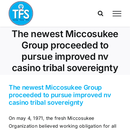
Skip
to
content
The newest Miccosukee
Group proceeded to
pursue improved nv
casino tribal sovereignty
The newest Miccosukee Group
proceeded to pursue improved nv
casino tribal sovereignty
On may 4, 1971, the fresh Miccosukee
Organization believed working obligation for all