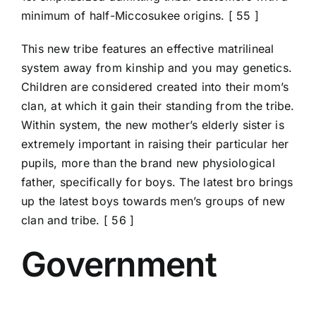
minimum of half-Miccosukee origins. [ 55 ]
This new tribe features an effective matrilineal
system away from kinship and you may genetics.
Children are considered created into their mom’s
clan, at which it gain their standing from the tribe.
Within system, the new mother’s elderly sister is
extremely important in raising their particular her
pupils, more than the brand new physiological
father, specifically for boys. The latest bro brings
up the latest boys towards men’s groups of new
clan and tribe. [ 56 ]
Government