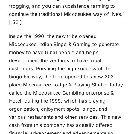
frogging, and you can subsistence farming to
continue the traditional Miccosukee way of lives.”
[ 52 ]
Inside the 1990, the new tribe opened
Miccosukee Indian Bingo & Gaming to generate
money to have tribal people and helps
development the ventures to have tribal
customers. Pursuing the high success of the
bingo hallway, the tribe opened this new 302-
place Miccosukee Lodge & Playing Studio, today
called the Miccosukee Gambling enterprise &
Hotel, during the 1999, which has playing
organization, enjoyment spots, bingo, and
various restaurants and other services. This new
cash from this company has actually offered
financial advancement and advancements so