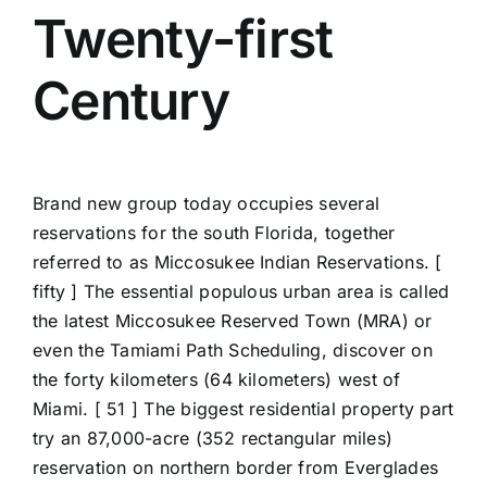
Twenty-first
Century
Brand new group today occupies several
reservations for the south Florida, together
referred to as Miccosukee Indian Reservations. [
fifty ] The essential populous urban area is called
the latest Miccosukee Reserved Town (MRA) or
even the Tamiami Path Scheduling, discover on
the forty kilometers (64 kilometers) west of
Miami. [ 51 ] The biggest residential property part
try an 87,000-acre (352 rectangular miles)
reservation on northern border from Everglades