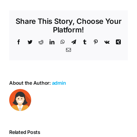
Share This Story, Choose Your
Platform!
Facebook
Twitter
Reddit
LinkedIn
WhatsApp
Telegram
Tumblr
Pinterest
Vk
Xing
Email
About the Author:
admin
Related Posts