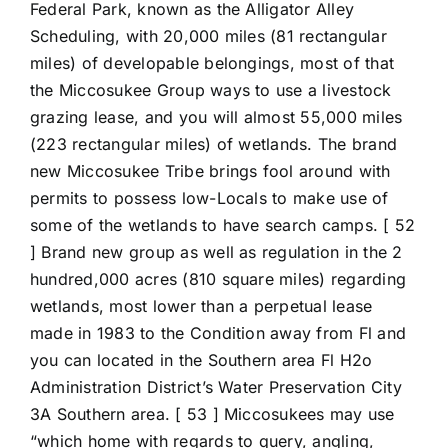
Federal Park, known as the Alligator Alley
Scheduling, with 20,000 miles (81 rectangular
miles) of developable belongings, most of that
the Miccosukee Group ways to use a livestock
grazing lease, and you will almost 55,000 miles
(223 rectangular miles) of wetlands. The brand
new Miccosukee Tribe brings fool around with
permits to possess low-Locals to make use of
some of the wetlands to have search camps. [ 52
] Brand new group as well as regulation in the 2
hundred,000 acres (810 square miles) regarding
wetlands, most lower than a perpetual lease
made in 1983 to the Condition away from Fl and
you can located in the Southern area Fl H2o
Administration District’s Water Preservation City
3A Southern area. [ 53 ] Miccosukees may use
“which home with regards to query, angling,