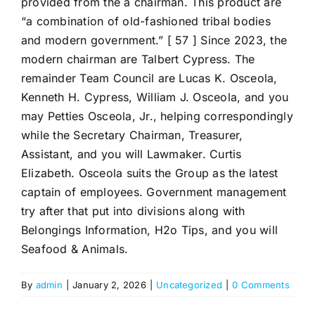
provided from the a chairman. This product are
“a combination of old-fashioned tribal bodies
and modern government.” [ 57 ] Since 2023, the
modern chairman are Talbert Cypress. The
remainder Team Council are Lucas K. Osceola,
Kenneth H. Cypress, William J. Osceola, and you
may Petties Osceola, Jr., helping correspondingly
while the Secretary Chairman, Treasurer,
Assistant, and you will Lawmaker. Curtis
Elizabeth. Osceola suits the Group as the latest
captain of employees. Government management
try after that put into divisions along with
Belongings Information, H2o Tips, and you will
Seafood & Animals.
By
admin
|
January 2, 2026
|
Uncategorized
|
0 Comments