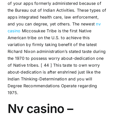
of your apps formerly administered because of
the Bureau out of Indian Activities. These types of
apps integrated health care, law enforcement,
and you can degree, yet others. The newest
nv
casino
Miccosukee Tribe is the first Native
American tribe on the U.S.
to achieve this
variation by firmly taking benefit of the latest
Richard Nixon administration’s stated taste during
the 1970 to possess worry about-dedication one
of Native tribes. [ 44 ] This taste to own worry
about-dedication is after enshrined just like the
Indian Thinking-Determination and you will
Degree Recommendations Operate regarding
1975.
Nv casino –