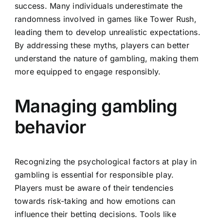
success. Many individuals underestimate the
randomness involved in games like Tower Rush,
leading them to develop unrealistic expectations.
By addressing these myths, players can better
understand the nature of gambling, making them
more equipped to engage responsibly.
Managing gambling
behavior
Recognizing the psychological factors at play in
gambling is essential for responsible play.
Players must be aware of their tendencies
towards risk-taking and how emotions can
influence their betting decisions. Tools like