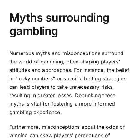
Myths surrounding
gambling
Numerous myths and misconceptions surround
the world of gambling, often shaping players’
attitudes and approaches. For instance, the belief
in “lucky numbers” or specific betting strategies
can lead players to take unnecessary risks,
resulting in greater losses. Debunking these
myths is vital for fostering a more informed
gambling experience.
Furthermore, misconceptions about the odds of
winning can skew players’ perceptions of