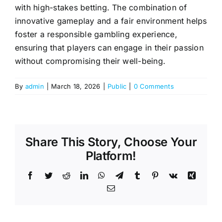
with high-stakes betting. The combination of
innovative gameplay and a fair environment helps
foster a responsible gambling experience,
ensuring that players can engage in their passion
without compromising their well-being.
By
admin
|
March 18, 2026
|
Public
|
0 Comments
Share This Story, Choose Your
Platform!
Facebook
Twitter
Reddit
LinkedIn
WhatsApp
Telegram
Tumblr
Pinterest
Vk
Xing
Email