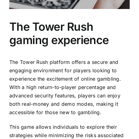
The Tower Rush
gaming experience
The Tower Rush platform offers a secure and
engaging environment for players looking to
experience the excitement of online gambling.
With a high return-to-player percentage and
advanced security features, players can enjoy
both real-money and demo modes, making it
accessible for those new to gambling.
This game allows individuals to explore their
strategies while minimizing the risks associated