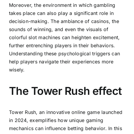
Moreover, the environment in which gambling
takes place can also play a significant role in
decision-making. The ambiance of casinos, the
sounds of winning, and even the visuals of
colorful slot machines can heighten excitement,
further entrenching players in their behaviors.
Understanding these psychological triggers can
help players navigate their experiences more
wisely.
The Tower Rush effect
Tower Rush, an innovative online game launched
in 2024, exemplifies how unique gaming
mechanics can influence betting behavior. In this