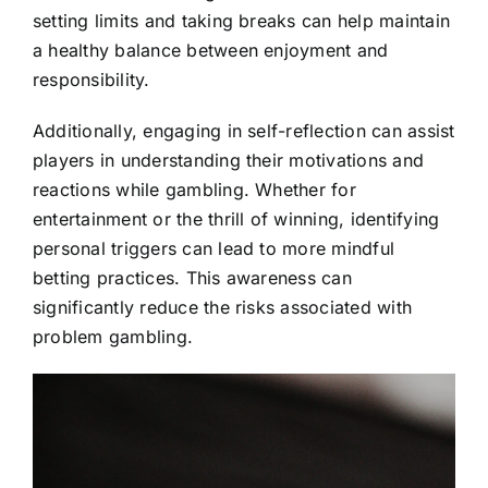
setting limits and taking breaks can help maintain
a healthy balance between enjoyment and
responsibility.
Additionally, engaging in self-reflection can assist
players in understanding their motivations and
reactions while gambling. Whether for
entertainment or the thrill of winning, identifying
personal triggers can lead to more mindful
betting practices. This awareness can
significantly reduce the risks associated with
problem gambling.