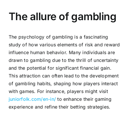
The allure of gambling
The psychology of gambling is a fascinating
study of how various elements of risk and reward
influence human behavior. Many individuals are
drawn to gambling due to the thrill of uncertainty
and the potential for significant financial gain.
This attraction can often lead to the development
of gambling habits, shaping how players interact
with games. For instance, players might visit
juniorfolk.com/en-in/
to enhance their gaming
experience and refine their betting strategies.