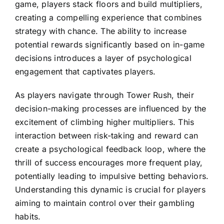
game, players stack floors and build multipliers,
creating a compelling experience that combines
strategy with chance. The ability to increase
potential rewards significantly based on in-game
decisions introduces a layer of psychological
engagement that captivates players.
As players navigate through Tower Rush, their
decision-making processes are influenced by the
excitement of climbing higher multipliers. This
interaction between risk-taking and reward can
create a psychological feedback loop, where the
thrill of success encourages more frequent play,
potentially leading to impulsive betting behaviors.
Understanding this dynamic is crucial for players
aiming to maintain control over their gambling
habits.