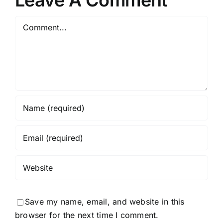
Comment
Save my name, email, and website in this
browser for the next time I comment.