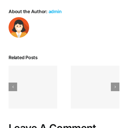
About the Author:
admin
Related Posts
Leave A Comment