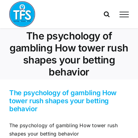
Skip
to
content
The psychology of
gambling How tower rush
shapes your betting
behavior
The psychology of gambling How
tower rush shapes your betting
behavior
The psychology of gambling How tower rush
shapes your betting behavior