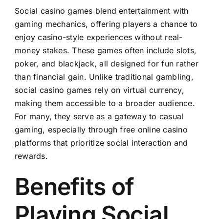
Social casino games blend entertainment with
gaming mechanics, offering players a chance to
enjoy casino-style experiences without real-
money stakes. These games often include slots,
poker, and blackjack, all designed for fun rather
than financial gain. Unlike traditional gambling,
social casino games rely on virtual currency,
making them accessible to a broader audience.
For many, they serve as a gateway to casual
gaming, especially through free online casino
platforms that prioritize social interaction and
rewards.
Benefits of
Playing Social