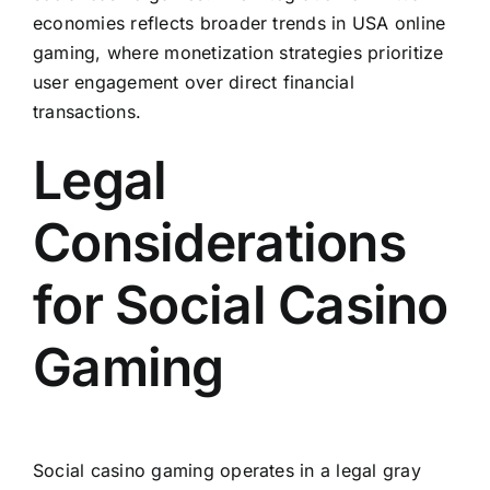
economies reflects broader trends in USA online
gaming, where monetization strategies prioritize
user engagement over direct financial
transactions.
Legal
Considerations
for Social Casino
Gaming
Social casino gaming operates in a legal gray