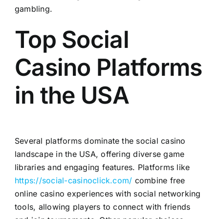
gambling.
Top Social
Casino Platforms
in the USA
Several platforms dominate the social casino
landscape in the USA, offering diverse game
libraries and engaging features. Platforms like
https://social-casinoclick.com/
combine free
online casino experiences with social networking
tools, allowing players to connect with friends