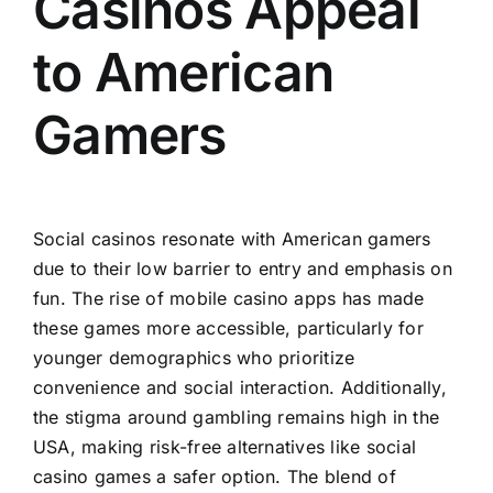
Casinos Appeal
to American
Gamers
Social casinos resonate with American gamers
due to their low barrier to entry and emphasis on
fun. The rise of mobile casino apps has made
these games more accessible, particularly for
younger demographics who prioritize
convenience and social interaction. Additionally,
the stigma around gambling remains high in the
USA, making risk-free alternatives like social
casino games a safer option. The blend of