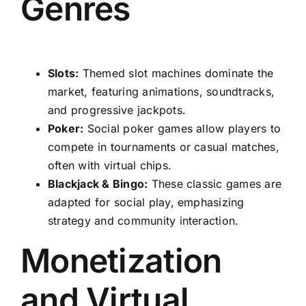
Genres
Slots:
Themed slot machines dominate the
market, featuring animations, soundtracks,
and progressive jackpots.
Poker:
Social poker games allow players to
compete in tournaments or casual matches,
often with virtual chips.
Blackjack & Bingo:
These classic games are
adapted for social play, emphasizing
strategy and community interaction.
Monetization
and Virtual