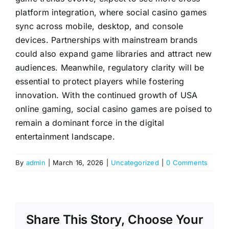
platform integration, where social casino games
sync across mobile, desktop, and console
devices. Partnerships with mainstream brands
could also expand game libraries and attract new
audiences. Meanwhile, regulatory clarity will be
essential to protect players while fostering
innovation. With the continued growth of USA
online gaming, social casino games are poised to
remain a dominant force in the digital
entertainment landscape.
By
admin
|
March 16, 2026
|
Uncategorized
|
0 Comments
Share This Story, Choose Your