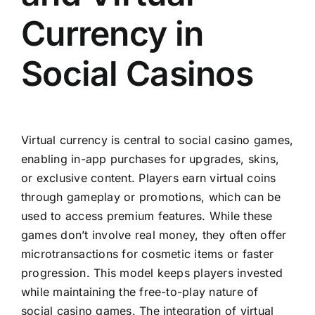
Currency in
Social Casinos
Virtual currency is central to social casino games,
enabling in-app purchases for upgrades, skins,
or exclusive content. Players earn virtual coins
through gameplay or promotions, which can be
used to access premium features. While these
games don’t involve real money, they often offer
microtransactions for cosmetic items or faster
progression. This model keeps players invested
while maintaining the free-to-play nature of
social casino games. The integration of virtual