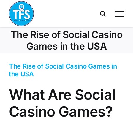
Skip
to
content
The Rise of Social Casino
Games in the USA
The Rise of Social Casino Games in
the USA
What Are Social
Casino Games?