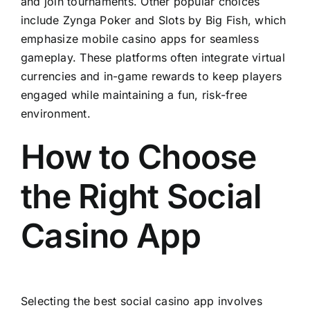
and join tournaments. Other popular choices
include Zynga Poker and Slots by Big Fish, which
emphasize mobile casino apps for seamless
gameplay. These platforms often integrate virtual
currencies and in-game rewards to keep players
engaged while maintaining a fun, risk-free
environment.
How to Choose
the Right Social
Casino App
Selecting the best social casino app involves