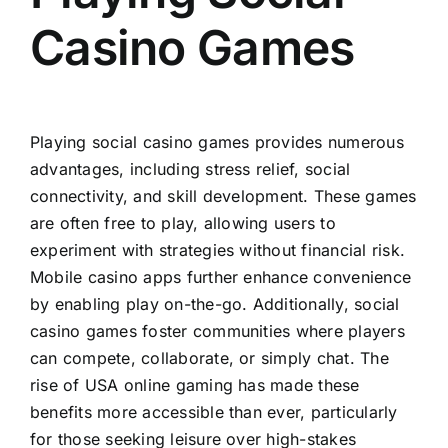
Casino Games
Playing social casino games provides numerous
advantages, including stress relief, social
connectivity, and skill development. These games
are often free to play, allowing users to
experiment with strategies without financial risk.
Mobile casino apps further enhance convenience
by enabling play on-the-go. Additionally, social
casino games foster communities where players
can compete, collaborate, or simply chat. The
rise of USA online gaming has made these
benefits more accessible than ever, particularly
for those seeking leisure over high-stakes