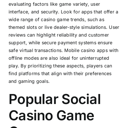
evaluating factors like game variety, user
interface, and security. Look for apps that offer a
wide range of casino game trends, such as
themed slots or live dealer-style simulations. User
reviews can highlight reliability and customer
support, while secure payment systems ensure
safe virtual transactions. Mobile casino apps with
offline modes are also ideal for uninterrupted
play. By prioritizing these aspects, players can
find platforms that align with their preferences
and gaming goals.
Popular Social
Casino Game