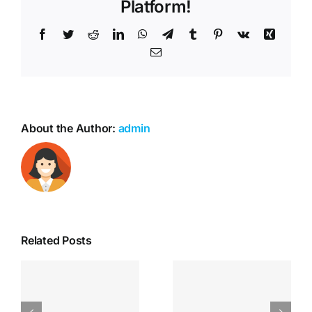
Platform!
Facebook
Twitter
Reddit
LinkedIn
WhatsApp
Telegram
Tumblr
Pinterest
Vk
Xing
Email
About the Author:
admin
Related Posts