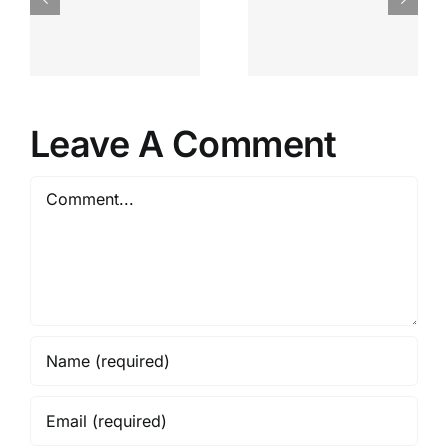
Leave A Comment
Comment