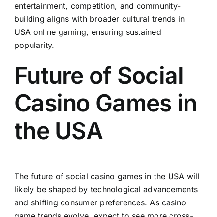
entertainment, competition, and community-
building aligns with broader cultural trends in
USA online gaming, ensuring sustained
popularity.
Future of Social
Casino Games in
the USA
The future of social casino games in the USA will
likely be shaped by technological advancements
and shifting consumer preferences. As casino
game trends evolve, expect to see more cross-