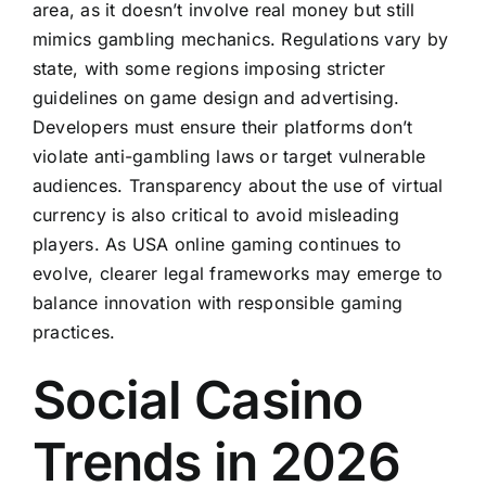
area, as it doesn’t involve real money but still
mimics gambling mechanics. Regulations vary by
state, with some regions imposing stricter
guidelines on game design and advertising.
Developers must ensure their platforms don’t
violate anti-gambling laws or target vulnerable
audiences. Transparency about the use of virtual
currency is also critical to avoid misleading
players. As USA online gaming continues to
evolve, clearer legal frameworks may emerge to
balance innovation with responsible gaming
practices.
Social Casino
Trends in 2026