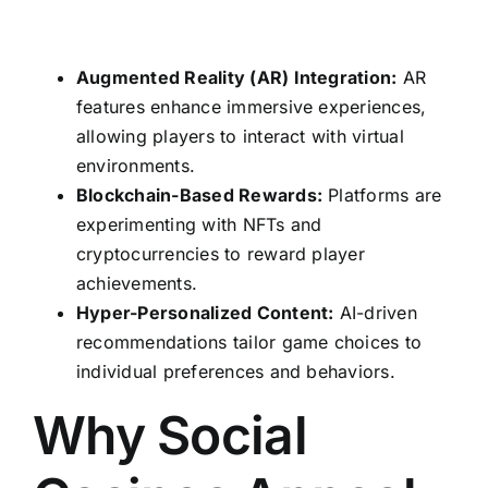
Augmented Reality (AR) Integration:
AR
features enhance immersive experiences,
allowing players to interact with virtual
environments.
Blockchain-Based Rewards:
Platforms are
experimenting with NFTs and
cryptocurrencies to reward player
achievements.
Hyper-Personalized Content:
AI-driven
recommendations tailor game choices to
individual preferences and behaviors.
Why Social