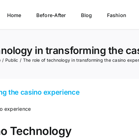
Home
Before-After
Blog
Fashion
hnology in transforming the c
e
/
Public
/
The role of technology in transforming the casino expe
ing the casino experience
no experience
no Technology