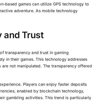
tion-based games can utilize GPS technology to
eractive adventure. As mobile technology
 and Trust
 of transparency and trust in gaming
esty in their games. This technology addresses
s are not manipulated. The transparency offered
 experience. Players can enjoy faster deposits
rrencies, enabled by blockchain technology,
r gambling activities. This trend is particularly