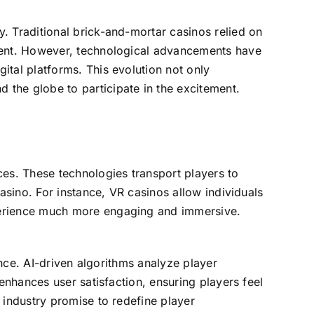
. Traditional brick-and-mortar casinos relied on
nment. However, technological advancements have
ital platforms. This evolution not only
the globe to participate in the excitement.
ces. These technologies transport players to
asino. For instance, VR casinos allow individuals
xperience much more engaging and immersive.
ence. AI-driven algorithms analyze player
enhances user satisfaction, ensuring players feel
 industry promise to redefine player