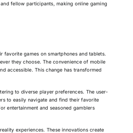
 and fellow participants, making online gaming
ir favorite games on smartphones and tablets.
herever they choose. The convenience of mobile
and accessible. This change has transformed
ering to diverse player preferences. The user-
s to easily navigate and find their favorite
g for entertainment and seasoned gamblers
ality experiences. These innovations create