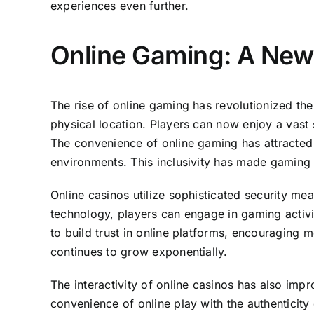
experiences even further.
Online Gaming: A New 
The rise of online gaming has revolutionized the
physical location. Players can now enjoy a vast
The convenience of online gaming has attracted 
environments. This inclusivity has made gaming
Online casinos utilize sophisticated security me
technology, players can engage in gaming activi
to build trust in online platforms, encouraging m
continues to grow exponentially.
The interactivity of online casinos has also im
convenience of online play with the authenticity 