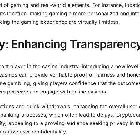
end of gaming and real-world elements. For instance, loca
er’s location, making gaming a more personalized and int
cing the gaming experience are virtually limitless.
y: Enhancing Transparency
nt player in the casino industry, introducing a new level
, casinos can provide verifiable proof of fairness and hon
ine gambling, giving players confidence that the outcome
ers perceive and engage with online casinos.
sactions and quick withdrawals, enhancing the overall user
l banking processes, which often lead to delays. Cryptocu
ty, appealing to a growing audience seeking privacy in thei
ioritize user confidentiality.