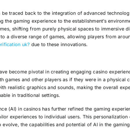
 be traced back to the integration of advanced technology
ting the gaming experience to the establishment’s enviro
es, shifting from purely physical spaces to immersive dig
 a diverse range of games, allowing players from around 
rification uk?
due to these innovations.
 have become pivotal in creating engaging casino experien
ith games and other players as if they were in a physical c
th realistic graphics and sounds, making the overall e
ble in traditional settings.
gence (AI) in casinos has further refined the gaming experi
ilor experiences to individual users. This personalization 
volve, the capabilities and potential of AI in the gaming