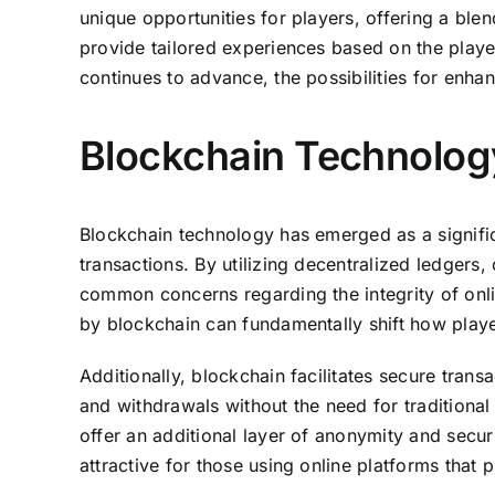
unique opportunities for players, offering a bl
provide tailored experiences based on the play
continues to advance, the possibilities for enhan
Blockchain Technolog
Blockchain technology has emerged as a significa
transactions. By utilizing decentralized ledgers
common concerns regarding the integrity of onl
by blockchain can fundamentally shift how play
Additionally, blockchain facilitates secure tran
and withdrawals without the need for traditiona
offer an additional layer of anonymity and securi
attractive for those using online platforms that pr