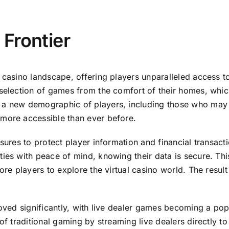
Frontier
 casino landscape, offering players unparalleled access t
 selection of games from the comfort of their homes, which
a new demographic of players, including those who may ha
 more accessible than ever before.
asures to protect player information and financial transac
ties with peace of mind, knowing their data is secure. Th
ore players to explore the virtual casino world. The resul
proved significantly, with live dealer games becoming a p
of traditional gaming by streaming live dealers directly t