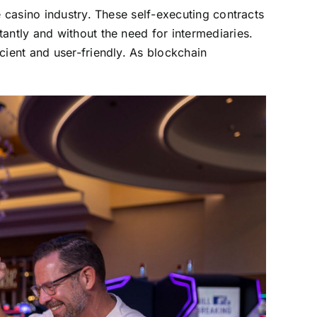
e casino industry. These self-executing contracts
antly and without the need for intermediaries.
cient and user-friendly. As blockchain