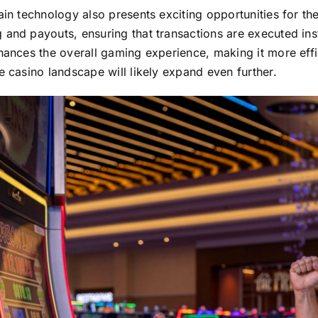
ain technology also presents exciting opportunities for th
and payouts, ensuring that transactions are executed inst
hances the overall gaming experience, making it more effi
e casino landscape will likely expand even further.