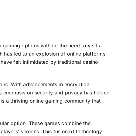
o gaming options without the need to visit a
 has led to an explosion of online platforms.
ve felt intimidated by traditional casino
tions. With advancements in encryption
is emphasis on security and privacy has helped
t is a thriving online gaming community that
opular option. These games combine the
o players’ screens. This fusion of technology