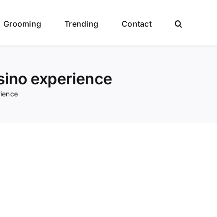
Grooming
Trending
Contact
asino experience
rience