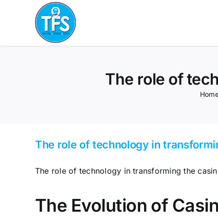
Skip
to
content
The role of tec
Hom
The role of technology in transform
The role of technology in transforming the casi
The Evolution of Casi