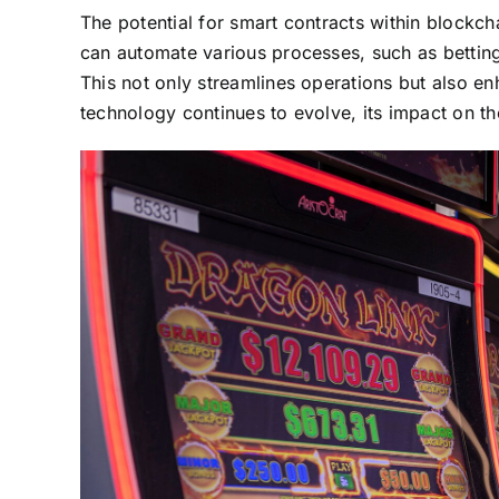
The potential for smart contracts within blockch
can automate various processes, such as betting 
This not only streamlines operations but also en
technology continues to evolve, its impact on th