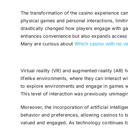
The transformation of the casino experience can
physical games and personal interactions, limi
drastically changed how players engage with gam
enhances convenience but also expands access to
Many are curious about
Which casino with no ve
Virtual reality (VR) and augmented reality (AR)
lifelike environments, where they can interact w
to explore environments and engage in games wi
This level of interaction was previously unimagina
Moreover, the incorporation of artificial intelli
behavior and preferences, allowing casinos to ta
valued and engaged. As technology continues to e