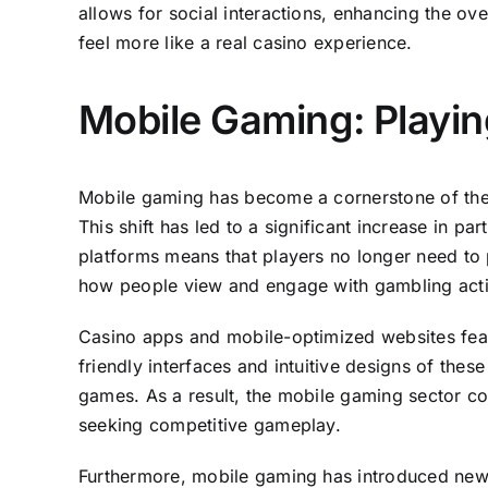
allows for social interactions, enhancing the o
feel more like a real casino experience.
Mobile Gaming: Playi
Mobile gaming has become a cornerstone of the 
This shift has led to a significant increase in 
platforms means that players no longer need to
how people view and engage with gambling activ
Casino apps and mobile-optimized websites featu
friendly interfaces and intuitive designs of thes
games. As a result, the mobile gaming sector co
seeking competitive gameplay.
Furthermore, mobile gaming has introduced new 