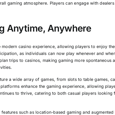
verall gaming atmosphere. Players can engage with dealers
ng Anytime, Anywhere
modern casino experience, allowing players to enjoy the
participation, as individuals can now play whenever and w
 plan trips to casinos, making gaming more spontaneous 
ities.
re a wide array of games, from slots to table games, cat
e platforms enhance the gaming experience, allowing player
ntinues to thrive, catering to both casual players lookin
features such as location-based gaming and augmented re