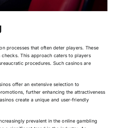
g
on processes that often deter players. These
n checks. This approach caters to players
bureaucratic procedures. Such casinos are
inos offer an extensive selection to
omotions, further enhancing the attractiveness
asinos create a unique and user-friendly
creasingly prevalent in the online gambling