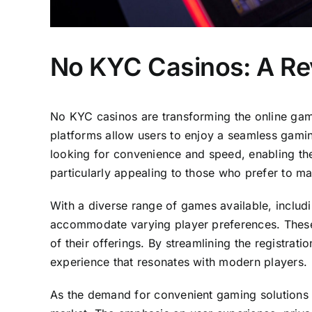
No KYC Casinos: A Rev
No KYC casinos are transforming the online gam
platforms allow users to enjoy a seamless gamin
looking for convenience and speed, enabling the
particularly appealing to those who prefer to ma
With a diverse range of games available, includi
accommodate varying player preferences. These 
of their offerings. By streamlining the registra
experience that resonates with modern players.
As the demand for convenient gaming solutions c