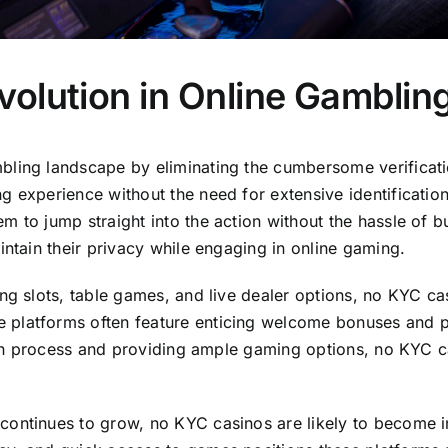
olution in Online Gamblin
bling landscape by eliminating the cumbersome verificati
g experience without the need for extensive identificatio
m to jump straight into the action without the hassle of 
intain their privacy while engaging in online gaming.
ng slots, table games, and live dealer options, no KYC cas
platforms often feature enticing welcome bonuses and pr
tion process and providing ample gaming options, no KYC c
ontinues to grow, no KYC casinos are likely to become in