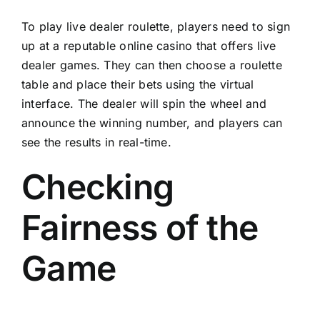
To play live dealer roulette, players need to sign
up at a reputable online casino that offers live
dealer games. They can then choose a roulette
table and place their bets using the virtual
interface. The dealer will spin the wheel and
announce the winning number, and players can
see the results in real-time.
Checking
Fairness of the
Game