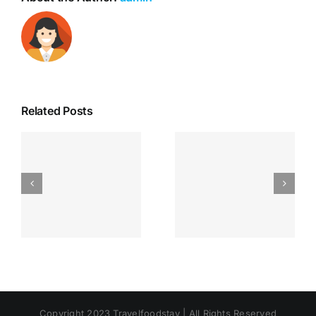
Related Posts
Copyright 2023 Travelfoodstay | All Rights Reserved