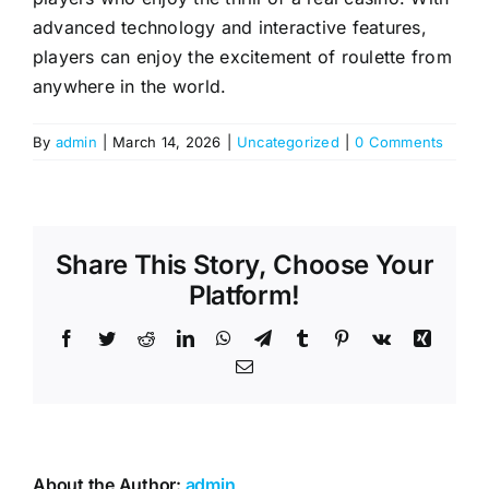
advanced technology and interactive features,
players can enjoy the excitement of roulette from
anywhere in the world.
By
admin
|
March 14, 2026
|
Uncategorized
|
0 Comments
Share This Story, Choose Your
Platform!
Facebook
Twitter
Reddit
LinkedIn
WhatsApp
Telegram
Tumblr
Pinterest
Vk
Xing
Email
About the Author:
admin