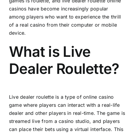
games is roulette, and live dealer roulette online
casinos have become increasingly popular
among players who want to experience the thrill
of a real casino
from their computer or mobile
device.
What is Live
Dealer Roulette?
Live dealer roulette is a type of online casino
game where players can interact with a real-life
dealer and other players in real-time. The game is
streamed live from a casino studio, and players
can place their bets using a virtual interface. This