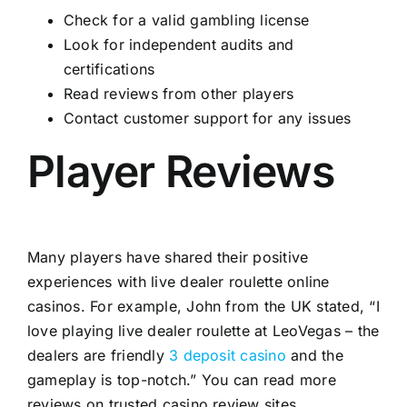
Check for a valid gambling license
Look for independent audits and
certifications
Read reviews from other players
Contact customer support for any issues
Player Reviews
Many players have shared their positive
experiences with live dealer roulette online
casinos. For example, John from the UK stated, “I
love playing live dealer roulette at LeoVegas – the
dealers are friendly
3 deposit casino
and the
gameplay is top-notch.” You can read more
reviews on trusted casino review sites.