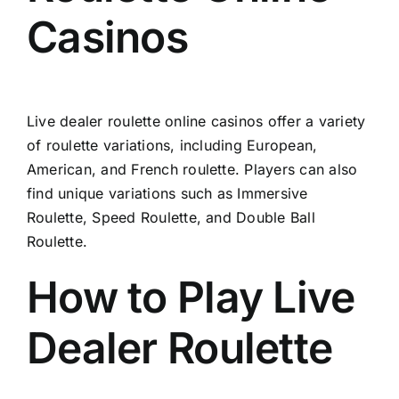
Casinos
Live dealer roulette online casinos offer a variety
of roulette variations, including European,
American, and French roulette. Players can also
find unique variations such as Immersive
Roulette, Speed Roulette, and Double Ball
Roulette.
How to Play Live
Dealer Roulette