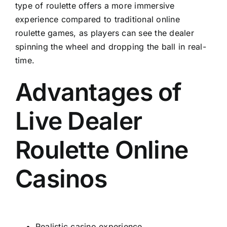
type of roulette offers a more immersive
experience compared to traditional online
roulette games, as players can see the dealer
spinning the wheel and dropping the ball in real-
time.
Advantages of
Live Dealer
Roulette Online
Casinos
Realistic casino experience