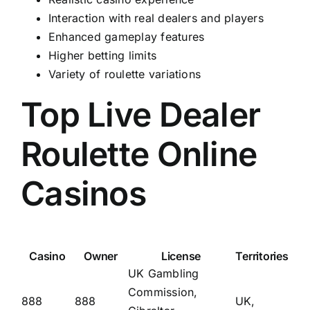
Interaction with real dealers and players
Enhanced gameplay features
Higher betting limits
Variety of roulette variations
Top Live Dealer
Roulette Online
Casinos
Casino
Owner
License
Territories
UK Gambling
Commission,
888
888
UK,