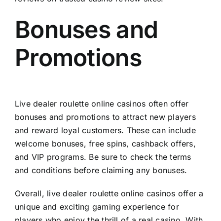
Bonuses and
Promotions
Live dealer roulette online casinos often offer
bonuses and promotions to attract new players
and reward loyal customers. These can include
welcome bonuses, free spins, cashback offers,
and VIP programs. Be sure to check the terms
and conditions before claiming any bonuses.
Overall, live dealer roulette online casinos offer a
unique and exciting gaming experience for
players who enjoy the thrill of a real casino. With