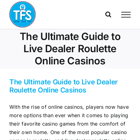
Skip
to
content
The Ultimate Guide to
Live Dealer Roulette
Online Casinos
The Ultimate Guide to Live Dealer
Roulette Online Casinos
With the rise of online casinos, players now have
more options than ever when it comes to playing
their favorite casino games from the comfort of
their own home. One of the most popular casino