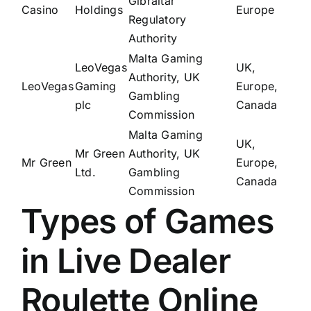
Gibraltar
Casino
Holdings
Europe
Regulatory
Authority
Malta Gaming
LeoVegas
UK,
Authority, UK
LeoVegas
Gaming
Europe,
Gambling
plc
Canada
Commission
Malta Gaming
UK,
Mr Green
Authority, UK
Mr Green
Europe,
Ltd.
Gambling
Canada
Commission
Types of Games
in Live Dealer
Roulette Online