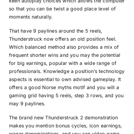
keen autoplay choices which allows the computer
so that you can be twist a good place level of
moments naturally.
That have 9 paylines around the 5 reels,
Thunderstruck now offers an old position feel.
Which balanced method also provides a mix of
frequent shorter wins and you may the potential
for big earnings, popular with a wide range of
professionals. Knowledge a position’s technology
aspects is essential to own advised gameplay. It
offers a good Norse myths motif and you will a
gaming grid having 5 reels, step 3 rows, and you
may 9 paylines.
The brand new Thunderstruck 2 demonstration
makes you mention bonus cycles, icon earnings,
wager denominations, and you can video game