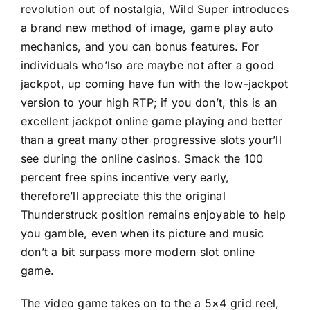
revolution out of nostalgia, Wild Super introduces
a brand new method of image, game play auto
mechanics, and you can bonus features.
For
individuals who’lso are maybe not after a good
jackpot, up coming have fun with the low-jackpot
version to your high RTP; if you don’t, this is an
excellent jackpot online game playing and better
than a great many other progressive slots your’ll
see during the online casinos. Smack the 100
percent free spins incentive very early,
therefore’ll appreciate this the original
Thunderstruck position remains enjoyable to help
you gamble, even when its picture and music
don’t a bit surpass more modern slot online
game.
The video game takes on to the a 5×4 grid reel,