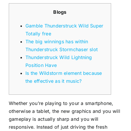
Blogs
Gamble Thunderstruck Wild Super
Totally free
The big winnings has within
Thunderstruck Stormchaser slot
Thunderstruck Wild Lightning
Position Have
Is the Wildstorm element because
the effective as it music?
Whether you’re playing to your a smartphone,
otherwise a tablet, the new graphics and you will
gameplay is actually sharp and you will
responsive. Instead of just driving the fresh