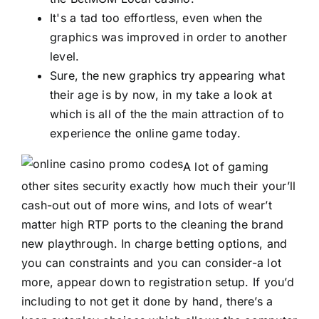
It's a tad too effortless, even when the
graphics was improved in order to another
level.
Sure, the new graphics try appearing what
their age is by now, in my take a look at
which is all of the the main attraction of to
experience the online game today.
A lot of gaming
other sites security exactly how much their your’ll
cash-out out of more wins, and lots of wear’t
matter high RTP ports to the cleaning the brand
new playthrough. In charge betting options, and
you can constraints and you can consider-a lot
more, appear down to registration setup. If you’d
including to not get it done by hand, there’s a