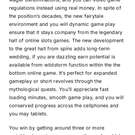
regulations instead using real money. In spite of
the position’s decades, the new fairytale
environment and you will dynamic game play
ensure that it stays company from the legendary
hall of online slots games. The new development
to the great hall from spins adds long-term
wedding, if you are dazzling earn potential is
available from wildstorm function within the the
bottom online game. It’s perfect for expanded
gameplay or short revolves through the
mythological quests. You’ll appreciate fast
loading minutes, smooth game play, and you will
conserved progress across the cellphones and
you may tablets.
You win by getting around three or more