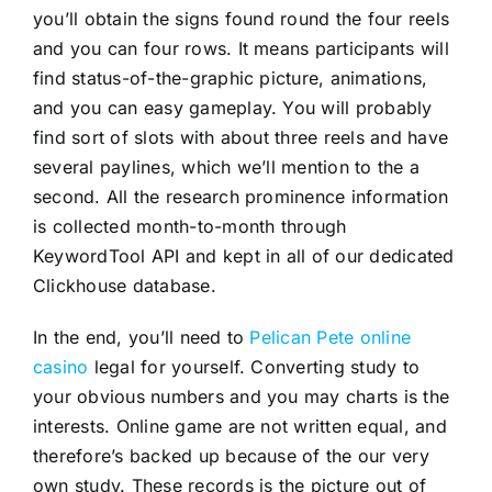
you’ll obtain the signs found round the four reels
and you can four rows. It means participants will
find status-of-the-graphic picture, animations,
and you can easy gameplay. You will probably
find sort of slots with about three reels and have
several paylines, which we’ll mention to the a
second. All the research prominence information
is collected month-to-month through
KeywordTool API and kept in all of our dedicated
Clickhouse database.
In the end, you’ll need to
Pelican Pete online
casino
legal for yourself. Converting study to
your obvious numbers and you may charts is the
interests. Online game are not written equal, and
therefore’s backed up because of the our very
own study. These records is the picture out of