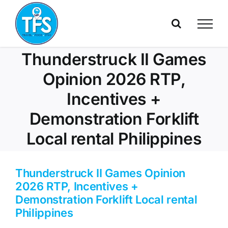
Skip
to
content
Thunderstruck II Games
Opinion 2026 RTP,
Incentives +
Demonstration Forklift
Local rental Philippines
Thunderstruck II Games Opinion
2026 RTP, Incentives +
Demonstration Forklift Local rental
Philippines