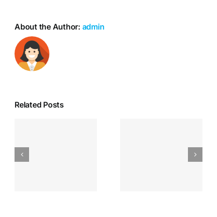
About the Author:
admin
Related Posts