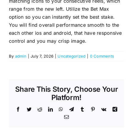
matching icons to your consecutive reels, which
range from the new left. Utilize the Bet Max
option so you can instantly set the best stake.
You will find overall performance smooth to the
each other ios and android, that have responsive
control and you may crisp image.
By
admin
|
July 7, 2026
|
Uncategorized
|
0 Comments
Share This Story, Choose Your
Platform!
Facebook
Twitter
Reddit
LinkedIn
WhatsApp
Telegram
Tumblr
Pinterest
Vk
Xing
Email