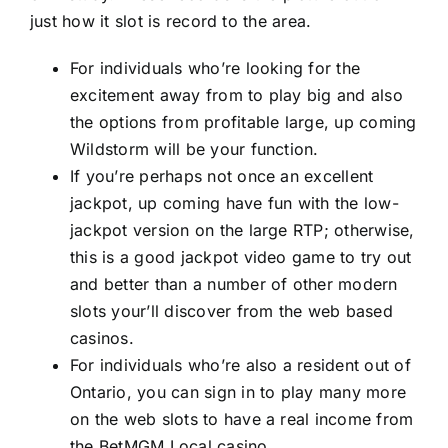
just how it slot is record to the area.
For individuals who’re looking for the
excitement away from to play big and also
the options from profitable large, up coming
Wildstorm will be your function.
If you’re perhaps not once an excellent
jackpot, up coming have fun with the low-
jackpot version on the large RTP; otherwise,
this is a good jackpot video game to try out
and better than a number of other modern
slots your’ll discover from the web based
casinos.
For individuals who’re also a resident out of
Ontario, you can sign in to play many more
on the web slots to have a real income from
the BetMGM Local casino.