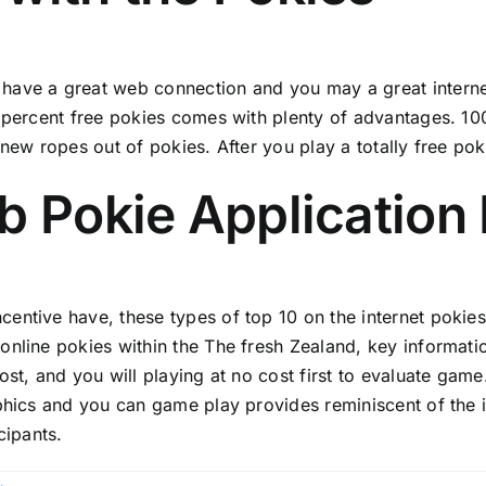
 have a great web connection and you may a great internet
 percent free pokies comes with plenty of advantages. 100
 new ropes out of pokies. After you play a totally free po
b Pokie Application
entive have, these types of top 10 on the internet pokies
nline pokies within the The fresh Zealand, key information
ost, and you will playing at no cost first to evaluate gam
phics and you can game play provides reminiscent of the in
cipants.