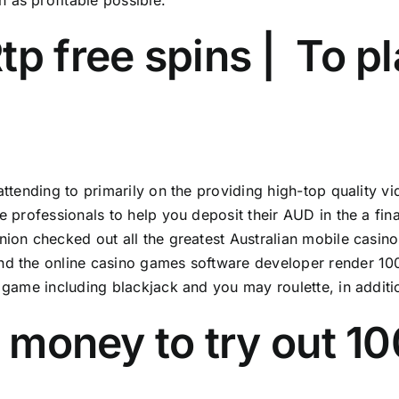
 as profitable possible.
p free spins | To pl
attending to primarily on the providing high-top quality vi
be professionals to help you deposit their AUD in the a fin
inion checked out all the greatest Australian mobile casi
and the online casino games software developer render 10
o game including blackjack and you may roulette, in additi
l money to try out 1