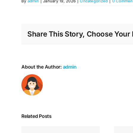
By
admin
|
January 19, 2026
|
Uncategorized
|
0 Commen
Share This Story, Choose Your 
About the Author:
admin
Related Posts