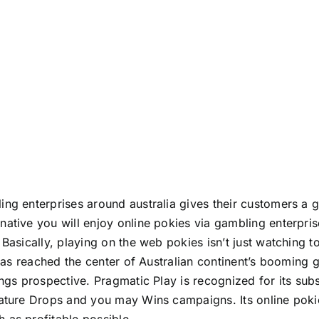
ng enterprises around australia gives their customers a g
native you will enjoy online pokies via gambling enterpri
 Basically, playing on the web pokies isn’t just watching 
has reached the center of Australian continent’s booming g
ings prospective. Pragmatic Play is recognized for its subs
ature Drops and you may Wins campaigns. Its online pokies