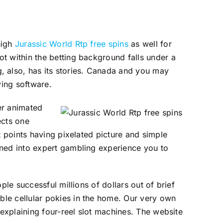
high
Jurassic World Rtp free spins
as well for
t within the betting background falls under a
 also, has its stories. Canada and you may
ing software.
er animated
ects one
t points having pixelated picture and simple
rned into expert gambling experience you to
ple successful millions of dollars out of brief
ble cellular pokies in the home. Our very own
 explaining four-reel slot machines. The website