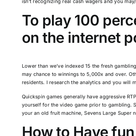
isn’t recognizing real cash wagers and you may/
To play 100 perc
on the internet p
Lower than we’ve indexed 15 the fresh gambling
may chance to winnings to 5,000x and over. Othe
residents. I research the analytics and you will
Quickspin games generally have aggressive RTP 
yourself for the video game prior to gambling. S
your an old fruit machine, Sevens Large Super n
How to Have fun 