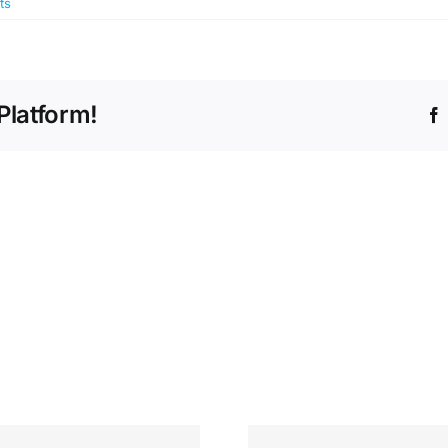
ts
Platform!