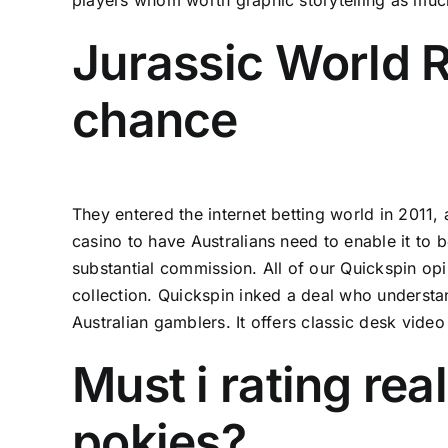
players whom worth graphic storytelling as much
Jurassic World Rt
chance
They entered the internet betting world in 2011, 
casino to have Australians need to enable it to 
substantial commission. All of our Quickspin op
collection. Quickspin inked a deal who underst
Australian gamblers. It offers classic desk vide
Must i rating rea
pokies?