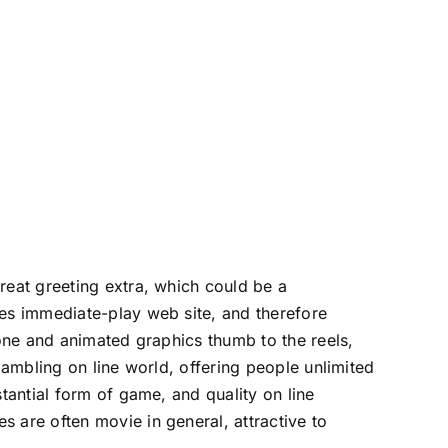
reat greeting extra, which could be a
ses immediate-play web site, and therefore
tone and animated graphics thumb to the reels,
ambling on line world, offering people unlimited
tantial form of game, and quality on line
 are often movie in general, attractive to