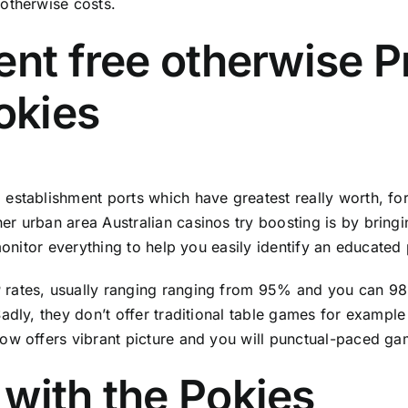
otherwise costs.
ent free otherwise 
okies
 establishment ports which have greatest really worth, f
r urban area Australian casinos try boosting is by bring
 monitor everything to help you easily identify an educated
rates, usually ranging ranging from 95% and you can 98%.
adly, they don’t offer traditional table games for example
ow offers vibrant picture and you will punctual-paced ga
with the Pokies