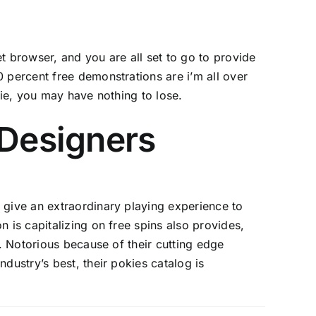
 browser, and you are all set to go to provide
 percent free demonstrations are i’m all over
kie, you may have nothing to lose.
 Designers
 give an extraordinary playing experience to
 is capitalizing on free spins also provides,
e. Notorious because of their cutting edge
dustry’s best, their pokies catalog is