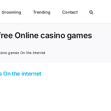
Grooming
Trending
Contact
y free Online casino games
casino games On the internet
s On the internet