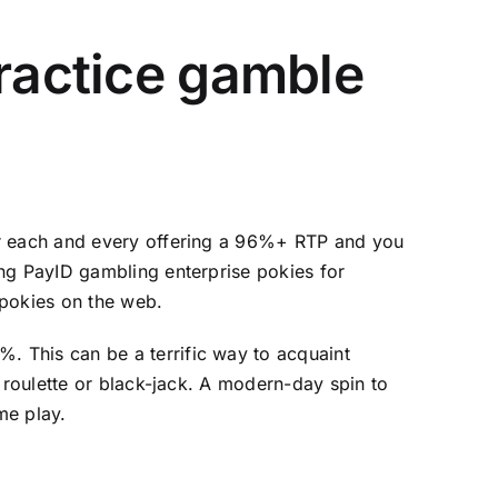
Practice gamble
or each and every offering a 96%+ RTP and you
ing PayID gambling enterprise pokies for
 pokies on the web.
 This can be a terrific way to acquaint
 roulette or black-jack. A modern-day spin to
me play.