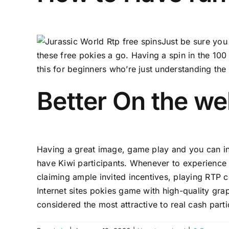
Just be sure you
these free pokies a go. Having a spin in the 100
this for beginners who’re just understanding the
Better On the we
Having a great image, game play and you can inc
have Kiwi participants. Whenever to experience o
claiming ample invited incentives, playing RTP c
Internet sites pokies game with high-quality gra
considered the most attractive to real cash parti