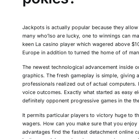
Jackpots is actually popular because they allow
many who’lso are lucky, one to winnings can mak
keen La casino player which wagered above $10
Europe in addition to turned the home of of man
The newest technological advancement inside on 
graphics. The fresh gameplay is simple, giving 
professionals realized out of actual computers. 
voice outcomes. Exactly what started as easy el
definitely opponent progressive games in the t
It permits particular players to victory huge to 
wagers. How can you make sure that you enjoy p
advantages find the fastest detachment online ca