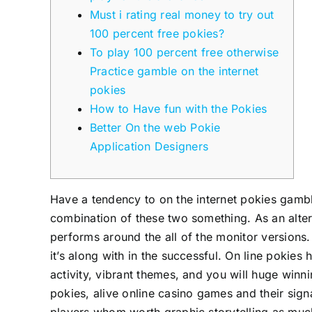
Must i rating real money to try out
100 percent free pokies?
To play 100 percent free otherwise
Practice gamble on the internet
pokies
How to Have fun with the Pokies
Better On the web Pokie
Application Designers
Have a tendency to on the internet pokies gambli
combination of these two something. As an alter
performs around the all of the monitor versions.
it’s along with in the successful.
On line pokies 
activity, vibrant themes, and you will huge winn
pokies, alive online casino games and their sign