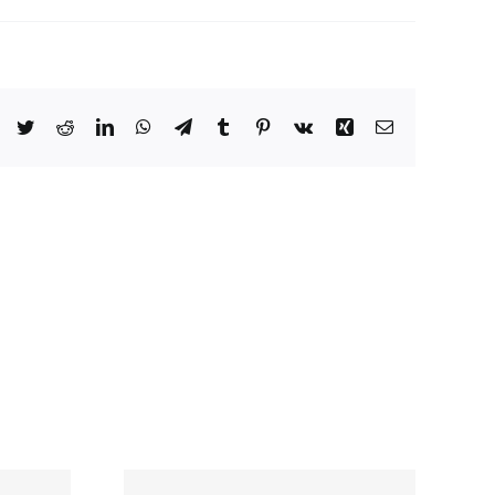
Facebook
Twitter
Reddit
LinkedIn
WhatsApp
Telegram
Tumblr
Pinterest
Vk
Xing
Email