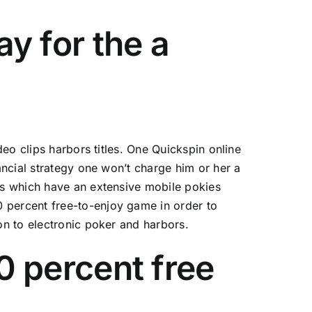
ay for the a
deo clips harbors titles. One Quickspin online
ancial strategy one won’t charge him or her a
nos which have an extensive mobile pokies
0 percent free-to-enjoy game in order to
on to electronic poker and harbors.
00 percent free