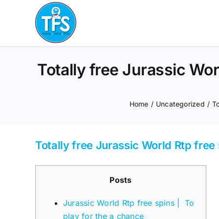
Skip
to
content
Totally free Jurassic Wor
Home
/
Uncategorized
/
To
Totally free Jurassic World Rtp free
Posts
Jurassic World Rtp free spins | To
play for the a chance