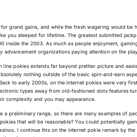
 for grand gains, and while the fresh wagering would be 
e you steeped for lifetime. The greatest submitted jackpo
0 inside the 2003. As much as people enjoyment, gaming,
y advancement organizations paying attention on the play
line pokies extends far beyond prettier picture and easi
absolutely nothing outside of the basic spin-and-earn asp
Back to early 2000s, on the internet pokies were very firs
ectronic types away from old-fashioned slots features tu
heir complexity and you may appearance.
the a preliminary range, so there are many examples of peo
okies that will be reasonable? You could potentially gam
sinos. I continue this on the internet pokie remark by the