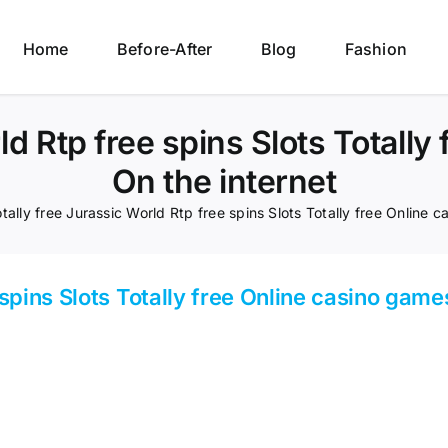
Home
Before-After
Blog
Fashion
ld Rtp free spins Slots Totall
On the internet
tally free Jurassic World Rtp free spins Slots Totally free Online 
 spins Slots Totally free Online casino game