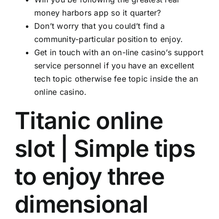
money harbors app so it quarter?
Don’t worry that you could’t find a
community-particular position to enjoy.
Get in touch with an on-line casino’s support
service personnel if you have an excellent
tech topic otherwise fee topic inside the an
online casino.
Titanic online
slot | Simple tips
to enjoy three
dimensional