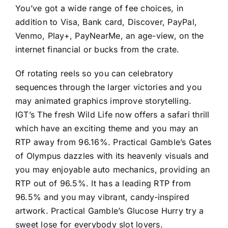
You’ve got a wide range of fee choices, in
addition to Visa, Bank card, Discover, PayPal,
Venmo, Play+, PayNearMe, an age-view, on the
internet financial or bucks from the crate.
Of rotating reels so you can celebratory
sequences through the larger victories and you
may animated graphics improve storytelling.
IGT’s The fresh Wild Life now offers a safari thrill
which have an exciting theme and you may an
RTP away from 96.16%. Practical Gamble’s Gates
of Olympus dazzles with its heavenly visuals and
you may enjoyable auto mechanics, providing an
RTP out of 96.5%. It has a leading RTP from
96.5% and you may vibrant, candy-inspired
artwork. Practical Gamble’s Glucose Hurry try a
sweet lose for everybody slot lovers.