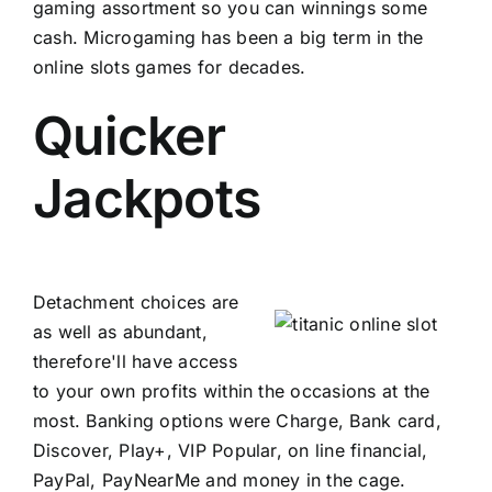
gaming assortment so you can winnings some
cash. Microgaming has been a big term in the
online slots games for decades.
Quicker
Jackpots
Detachment choices are
as well as abundant,
therefore'll have access
to your own profits within the occasions at the
most. Banking options were Charge, Bank card,
Discover, Play+, VIP Popular, on line financial,
PayPal, PayNearMe and money in the cage.