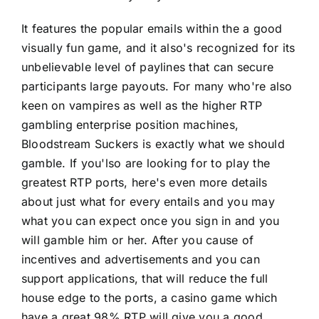
It features the popular emails within the a good
visually fun game, and it also's recognized for its
unbelievable level of paylines that can secure
participants large payouts. For many who're also
keen on vampires as well as the higher RTP
gambling enterprise position machines,
Bloodstream Suckers is exactly what we should
gamble. If you'lso are looking for to play the
greatest RTP ports, here's even more details
about just what for every entails and you may
what you can expect once you sign in and you
will gamble him or her. After you cause of
incentives and advertisements and you can
support applications, that will reduce the full
house edge to the ports, a casino game which
have a great 98% RTP will give you a good