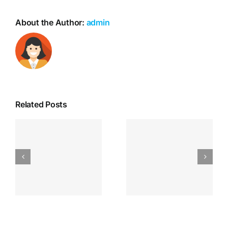
About the Author:
admin
Related Posts