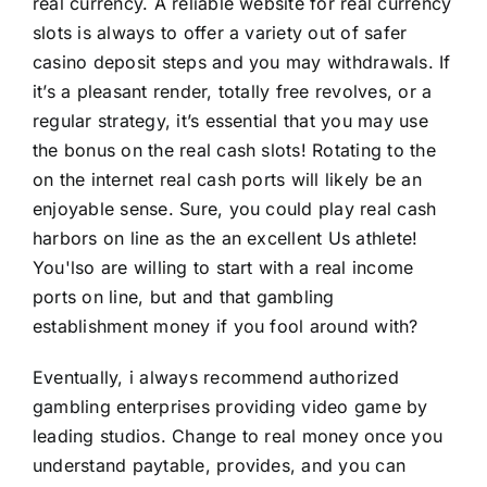
real currency. A reliable website for real currency
slots is always to offer a variety out of safer
casino deposit steps and you may withdrawals. If
it’s a pleasant render, totally free revolves, or a
regular strategy, it’s essential that you may use
the bonus on the real cash slots! Rotating to the
on the internet real cash ports will likely be an
enjoyable sense. Sure, you could play real cash
harbors on line as the an excellent Us athlete!
You'lso are willing to start with a real income
ports on line, but and that gambling
establishment money if you fool around with?
Eventually, i always recommend authorized
gambling enterprises providing video game by
leading studios. Change to real money once you
understand paytable, provides, and you can