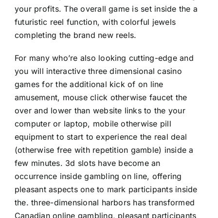
your profits. The overall game is set inside the a
futuristic reel function, with colorful jewels
completing the brand new reels.
For many who’re also looking cutting-edge and
you will interactive three dimensional casino
games for the additional kick of on line
amusement, mouse click otherwise faucet the
over and lower than website links to the your
computer or laptop, mobile otherwise pill
equipment to start to experience the real deal
(otherwise free with repetition gamble) inside a
few minutes. 3d slots have become an
occurrence inside gambling on line, offering
pleasant aspects one to mark participants inside
the. three-dimensional harbors has transformed
Canadian online gambling, pleasant participants