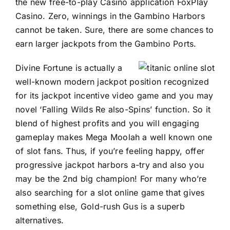
the new free-to-play Casino application FoxPlay
Casino. Zero, winnings in the Gambino Harbors
cannot be taken. Sure, there are some chances to
earn larger jackpots from the Gambino Ports.
Divine Fortune is actually a
well-known modern jackpot position recognized
for its jackpot incentive video game and you may
novel ‘Falling Wilds Re also-Spins’ function. So it
blend of highest profits and you will engaging
gameplay makes Mega Moolah a well known one
of slot fans. Thus, if you’re feeling happy, offer
progressive jackpot harbors a-try and also you
may be the 2nd big champion! For many who’re
also searching for a slot online game that gives
something else, Gold-rush Gus is a superb
alternatives.