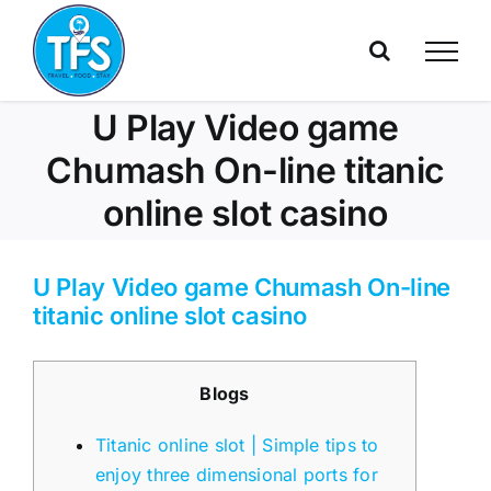
Skip
to
content
U Play Video game
Chumash On-line titanic
online slot casino
U Play Video game Chumash On-line
titanic online slot casino
Blogs
Titanic online slot | Simple tips to
enjoy three dimensional ports for