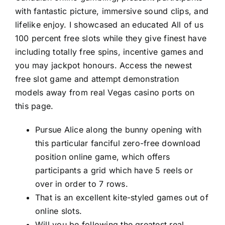
with fantastic picture, immersive sound clips, and
lifelike enjoy. I showcased an educated All of us
100 percent free slots while they give finest have
including totally free spins, incentive games and
you may jackpot honours. Access the newest
free slot game and attempt demonstration
models away from real Vegas casino ports on
this page.
Pursue Alice along the bunny opening with
this particular fanciful zero-free download
position online game, which offers
participants a grid which have 5 reels or
over in order to 7 rows.
That is an excellent kite-styled games out of
online slots.
Will you be following the greatest real