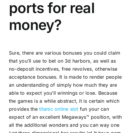
ports for real
money?
Sure, there are various bonuses you could claim
that you’ll use to bet on 3d harbors, as well as
no-deposit incentives, free revolves, otherwise
acceptance bonuses. It is made to render people
an understanding of simply how much they are
able to expect you’ll winnings or lose. Because
the games is a while abstract, it is certain which
provides the
titanic online slot
fun your can
expect of an excellent Megaways™ position, with
all the additional wonders and you can way one
just three dimensional has results in! It have gem