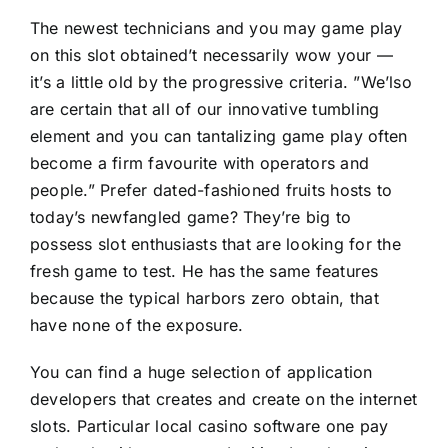
The newest technicians and you may game play
on this slot obtained’t necessarily wow your —
it’s a little old by the progressive criteria. ”We’lso
are certain that all of our innovative tumbling
element and you can tantalizing game play often
become a firm favourite with operators and
people.” Prefer dated-fashioned fruits hosts to
today’s newfangled game? They’re big to
possess slot enthusiasts that are looking for the
fresh game to test. He has the same features
because the typical harbors zero obtain, that
have none of the exposure.
You can find a huge selection of application
developers that creates and create on the internet
slots. Particular local casino software one pay