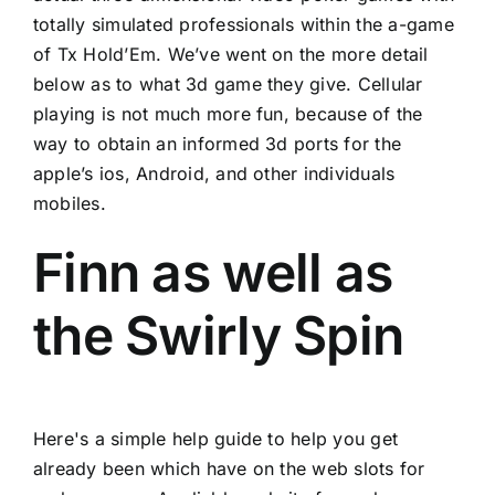
totally simulated professionals within the a-game
of Tx Hold’Em. We’ve went on the more detail
below as to what 3d game they give. Cellular
playing is not much more fun, because of the
way to obtain an informed 3d ports for the
apple’s ios, Android, and other individuals
mobiles.
Finn as well as
the Swirly Spin
Here's a simple help guide to help you get
already been which have on the web slots for