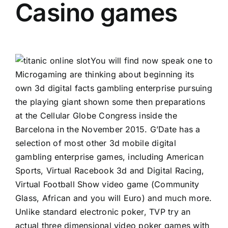
Casino games
You will find now speak one to
Microgaming are thinking about beginning its
own 3d digital facts gambling enterprise pursuing
the playing giant shown some then preparations
at the Cellular Globe Congress inside the
Barcelona in the November 2015. G’Date has a
selection of most other 3d mobile digital
gambling enterprise games, including American
Sports, Virtual Racebook 3d and Digital Racing,
Virtual Football Show video game (Community
Glass, African and you will Euro) and much more.
Unlike standard electronic poker, TVP try an
actual three dimensional video poker games with