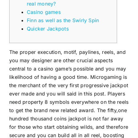
real money?
Casino games
Finn as well as the Swirly Spin
Quicker Jackpots
The proper execution, motif, paylines, reels, and
you may designer are other crucial aspects
central to a casino game’s possible and you may
likelihood of having a good time. Microgaming is
the merchant of the very first progressive jackpot
ever made and you will said in this post. Players
need property 8 symbols everywhere on the reels
to get the brand new related award.
The fifty,one
hundred thousand coins jackpot is not far away
for those who start obtaining wilds, and therefore
secure and you can build all in all reel, boosting