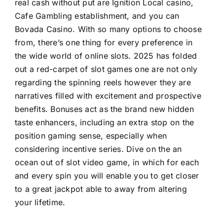
real cash without put are Ignition Local casino,
Cafe Gambling establishment, and you can
Bovada Casino. With so many options to choose
from, there’s one thing for every preference in
the wide world of online slots. 2025 has folded
out a red-carpet of slot games one are not only
regarding the spinning reels however they are
narratives filled with excitement and prospective
benefits. Bonuses act as the brand new hidden
taste enhancers, including an extra stop on the
position gaming sense, especially when
considering incentive series. Dive on the an
ocean out of slot video game, in which for each
and every spin you will enable you to get closer
to a great jackpot able to away from altering
your lifetime.