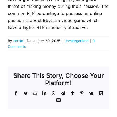
threat of making money during the a session. The
common RTP percentage to possess an online
position is about 96%, so video game which
have a higher RTP is actually attractive.
By
admin
|
December 20, 2025
|
Uncategorized
|
0
Comments
Share This Story, Choose Your
Platform!
Facebook
Twitter
Reddit
LinkedIn
WhatsApp
Telegram
Tumblr
Pinterest
Vk
Xing
Email