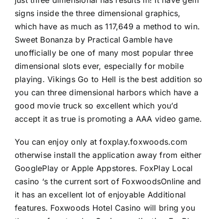
signs inside the three dimensional graphics,
which have as much as 117,649 a method to win.
Sweet Bonanza by Practical Gamble have
unofficially be one of many most popular three
dimensional slots ever, especially for mobile
playing. Vikings Go to Hell is the best addition so
you can three dimensional harbors which have a
good movie truck so excellent which you’d
accept it as true is promoting a AAA video game.
You can enjoy only at foxplay.foxwoods.com
otherwise install the application away from either
GooglePlay or Apple Appstores. FoxPlay Local
casino ‘s the current sort of FoxwoodsOnline and
it has an excellent lot of enjoyable Additional
features. Foxwoods Hotel Casino will bring you