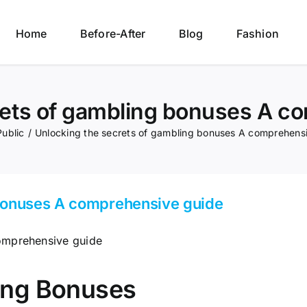
Home
Before-After
Blog
Fashion
rets of gambling bonuses A c
Public
/
Unlocking the secrets of gambling bonuses A comprehens
 bonuses A comprehensive guide
omprehensive guide
ing Bonuses