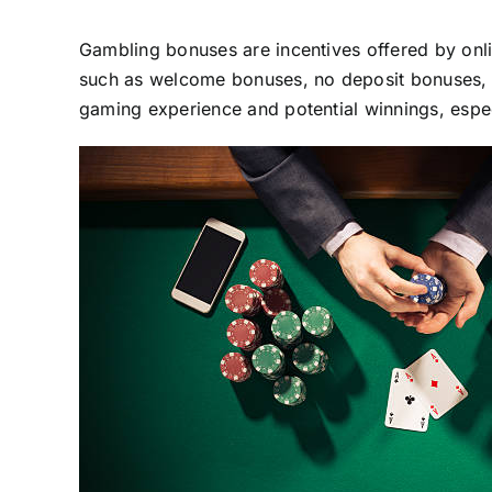
Gambling bonuses are incentives offered by onli
such as welcome bonuses, no deposit bonuses, a
gaming experience and potential winnings, espec