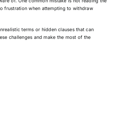
 aware of. One common mistake is not reading the
to frustration when attempting to withdraw
ealistic terms or hidden clauses that can
these challenges and make the most of the