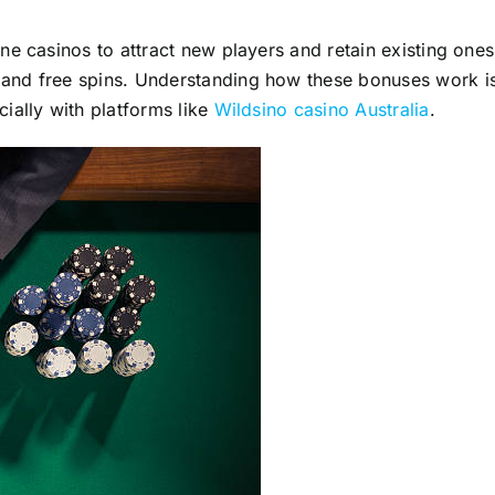
ne casinos to attract new players and retain existing on
nd free spins. Understanding how these bonuses work is c
ially with platforms like
Wildsino casino Australia
.