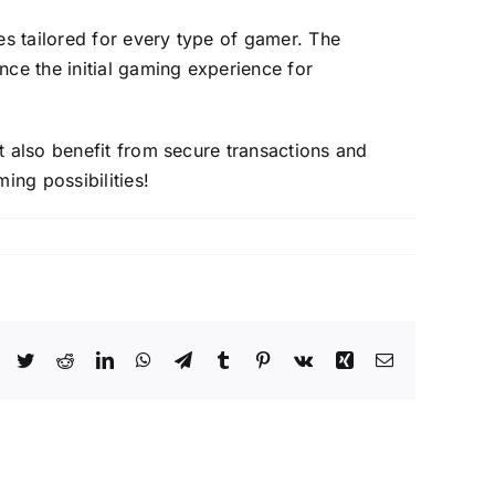
es tailored for every type of gamer. The
ce the initial gaming experience for
t also benefit from secure transactions and
ing possibilities!
Facebook
Twitter
Reddit
LinkedIn
WhatsApp
Telegram
Tumblr
Pinterest
Vk
Xing
Email