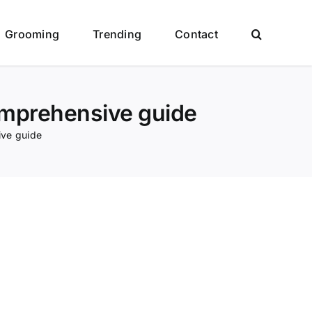
Grooming
Trending
Contact
omprehensive guide
ive guide