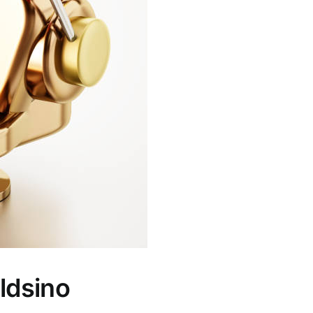
ldsino