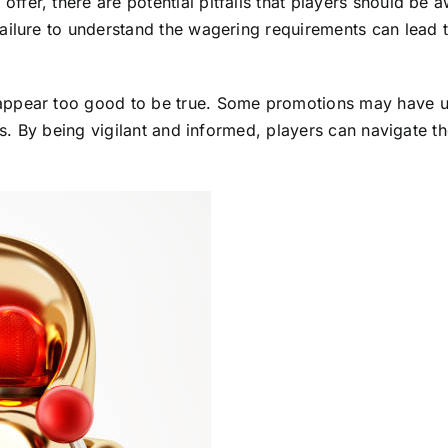
fer, there are potential pitfalls that players should be
ailure to understand the wagering requirements can lead 
ppear too good to be true. Some promotions may have unr
nus. By being vigilant and informed, players can navigate 