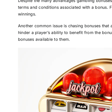
Despite the many advantages gambling bonuses of
terms and conditions associated with a bonus. F
winnings.
Another common issue is chasing bonuses that a
hinder a player’s ability to benefit from the bo
bonuses available to them.