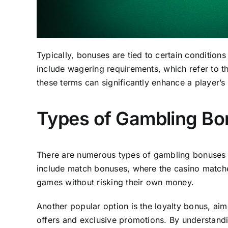
Typically, bonuses are tied to certain conditio
include wagering requirements, which refer to t
these terms can significantly enhance a player’s
Types of Gambling B
There are numerous types of gambling bonuses a
include match bonuses, where the casino matches 
games without risking their own money.
Another popular option is the loyalty bonus, ai
offers and exclusive promotions. By understandi