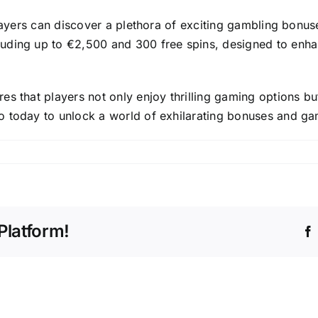
players can discover a plethora of exciting gambling bonus
uding up to €2,500 and 300 free spins, designed to enhan
s that players not only enjoy thrilling gaming options bu
 today to unlock a world of exhilarating bonuses and gam
Platform!