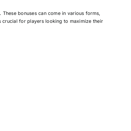
es. These bonuses can come in various forms,
rucial for players looking to maximize their