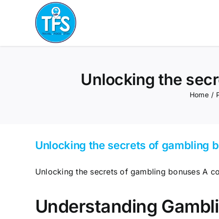
Skip
to
content
Unlocking the sec
Home
/
Unlocking the secrets of gambling
Unlocking the secrets of gambling bonuses A c
Understanding Gambl