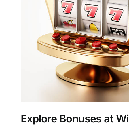
Explore Bonuses at Wi