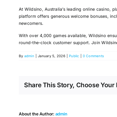
At Wildsino, Australia’s leading online casino, 
platform offers generous welcome bonuses, incl
newcomers.
With over 4,000 games available, Wildsino ensure
round-the-clock customer support. Join Wildsino
By
admin
|
January 5, 2026
|
Public
|
0 Comments
Share This Story, Choose Your 
About the Author:
admin