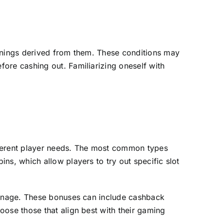
innings derived from them. These conditions may
ore cashing out. Familiarizing oneself with
fferent player needs. The most common types
ns, which allow players to try out specific slot
tronage. These bonuses can include cashback
oose those that align best with their gaming