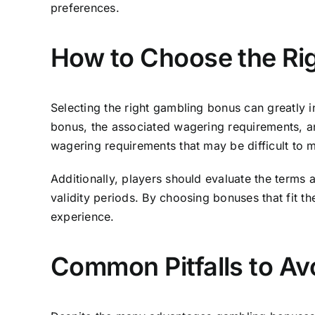
preferences.
How to Choose the Ri
Selecting the right gambling bonus can greatly i
bonus, the associated wagering requirements, a
wagering requirements that may be difficult to 
Additionally, players should evaluate the terms
validity periods. By choosing bonuses that fit t
experience.
Common Pitfalls to Av