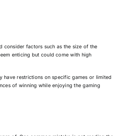
d consider factors such as the size of the
seem enticing but could come with high
 have restrictions on specific games or limited
hances of winning while enjoying the gaming