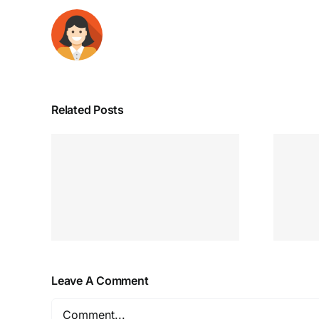
Related Posts
Leave A Comment
Comment