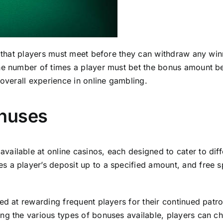
ns that players must meet before they can withdraw any w
he number of times a player must bet the bonus amount bef
 overall experience in online gambling.
onuses
vailable at online casinos, each designed to cater to di
a player’s deposit up to a specified amount, and free spi
med at rewarding frequent players for their continued pa
ng the various types of bonuses available, players can ch