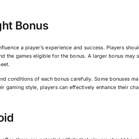
ght Bonus
nfluence a player’s experience and success. Players shoul
nd the games eligible for the bonus. A larger bonus may 
meet.
 and conditions of each bonus carefully. Some bonuses may
heir gaming style, players can effectively enhance their c
oid