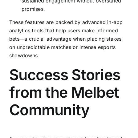
sustained engagement without overstated
promises.
These features are backed by advanced in-app
analytics tools that help users make informed
bets—a crucial advantage when placing stakes
on unpredictable matches or intense esports
showdowns.
Success Stories
from the Melbet
Community