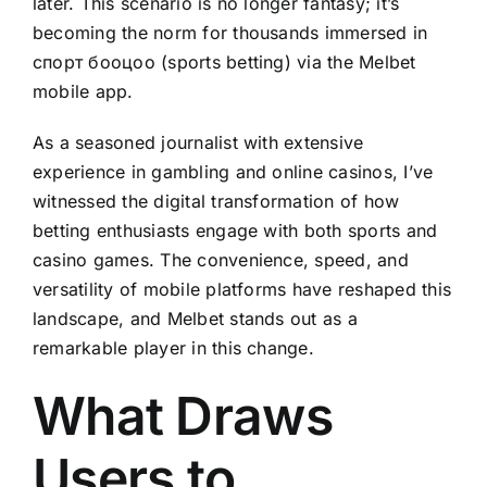
later. This scenario is no longer fantasy; it’s
becoming the norm for thousands immersed in
спорт бооцоо (sports betting) via the Melbet
mobile app.
As a seasoned journalist with extensive
experience in gambling and online casinos, I’ve
witnessed the digital transformation of how
betting enthusiasts engage with both sports and
casino games. The convenience, speed, and
versatility of mobile platforms have reshaped this
landscape, and Melbet stands out as a
remarkable player in this change.
What Draws
Users to