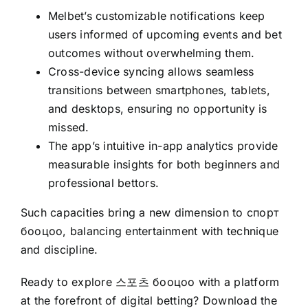
Melbet’s customizable notifications keep
users informed of upcoming events and bet
outcomes without overwhelming them.
Cross-device syncing allows seamless
transitions between smartphones, tablets,
and desktops, ensuring no opportunity is
missed.
The app’s intuitive in-app analytics provide
measurable insights for both beginners and
professional bettors.
Such capacities bring a new dimension to спорт
бооцоо, balancing entertainment with technique
and discipline.
Ready to explore 스포츠 бооцоо with a platform
at the forefront of digital betting? Download the