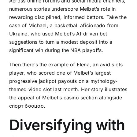
Across online forums and social media channels,
numerous stories underscore Melbet’s role in
rewarding disciplined, informed bettors. Take the
case of Michael, a basketball aficionado from
Ukraine, who used Melbet’s AI-driven bet
suggestions to turn a modest deposit into a
significant win during the NBA playoffs.
Then there’s the example of Elena, an avid slots
player, who scored one of Melbet’s largest
progressive jackpot payouts on a mythology-
themed video slot last month. Her story illustrates
the appeal of Melbet’s casino section alongside
спорт бооцоо.
Diversifying with