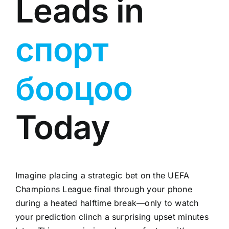
Leads in
спорт
бооцоо
Today
Imagine placing a strategic bet on the UEFA
Champions League final through your phone
during a heated halftime break—only to watch
your prediction clinch a surprising upset minutes