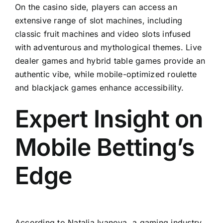
On the casino side, players can access an
extensive range of slot machines, including
classic fruit machines and video slots infused
with adventurous and mythological themes. Live
dealer games and hybrid table games provide an
authentic vibe, while mobile-optimized roulette
and blackjack games enhance accessibility.
Expert Insight on
Mobile Betting’s
Edge
According to Natalia Ivanova, a gaming industry