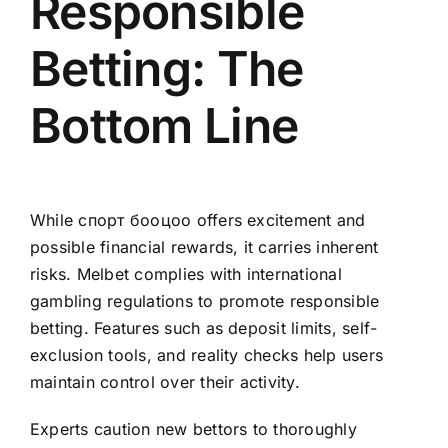
Responsible
Betting: The
Bottom Line
While спорт бооцоо offers excitement and
possible financial rewards, it carries inherent
risks. Melbet complies with international
gambling regulations to promote responsible
betting. Features such as deposit limits, self-
exclusion tools, and reality checks help users
maintain control over their activity.
Experts caution new bettors to thoroughly