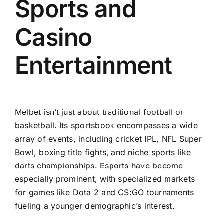
Sports and
Casino
Entertainment
Melbet isn’t just about traditional football or
basketball. Its sportsbook encompasses a wide
array of events, including cricket IPL, NFL Super
Bowl, boxing title fights, and niche sports like
darts championships. Esports have become
especially prominent, with specialized markets
for games like Dota 2 and CS:GO tournaments
fueling a younger demographic’s interest.