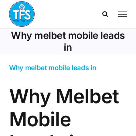
Skip
to
content
Why melbet mobile leads
in
Why melbet mobile leads in
Why Melbet
Mobile