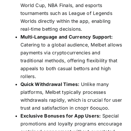
World Cup, NBA Finals, and esports
tournaments such as League of Legends
Worlds directly within the app, enabling
real-time betting decisions.
Multi-Language and Currency Support:
Catering to a global audience, Melbet allows
payments via cryptocurrencies and
traditional methods, offering flexibility that
appeals to both casual bettors and high
rollers.
Quick Withdrawal Times:
Unlike many
platforms, Melbet typically processes
withdrawals rapidly, which is crucial for user
trust and satisfaction in спорт бооцоо.
Exclusive Bonuses for App Users:
Special
promotions and loyalty programs encourage