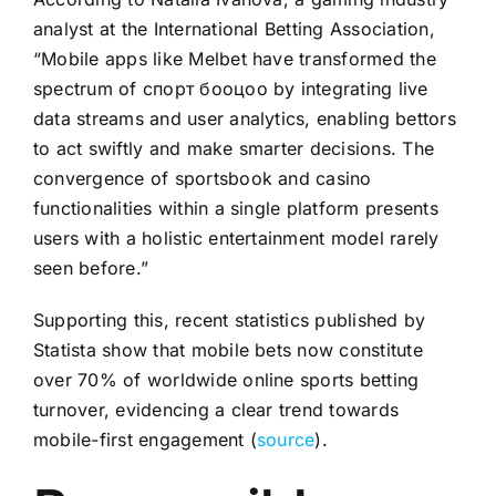
analyst at the International Betting Association,
“Mobile apps like Melbet have transformed the
spectrum of спорт бооцоо by integrating live
data streams and user analytics, enabling bettors
to act swiftly and make smarter decisions. The
convergence of sportsbook and casino
functionalities within a single platform presents
users with a holistic entertainment model rarely
seen before.”
Supporting this, recent statistics published by
Statista show that mobile bets now constitute
over 70% of worldwide online sports betting
turnover, evidencing a clear trend towards
mobile-first engagement (
source
).