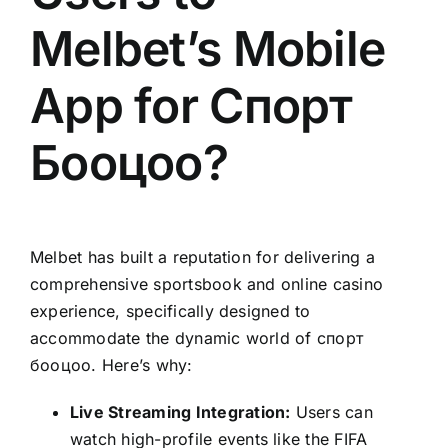
Melbet’s Mobile
App for Спорт
Бооцоо?
Melbet has built a reputation for delivering a
comprehensive sportsbook and online casino
experience, specifically designed to
accommodate the dynamic world of спорт
бооцоо. Here’s why:
Live Streaming Integration:
Users can
watch high-profile events like the FIFA