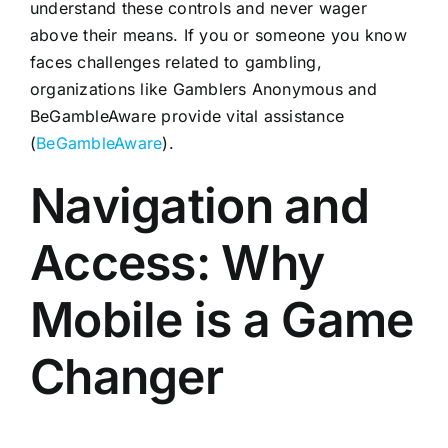
understand these controls and never wager
above their means. If you or someone you know
faces challenges related to gambling,
organizations like Gamblers Anonymous and
BeGambleAware provide vital assistance
(
BeGambleAware
).
Navigation and
Access: Why
Mobile is a Game
Changer