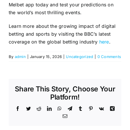
Melbet app today and test your predictions on
the world’s most thrilling events.
Learn more about the growing impact of digital
betting and sports by visiting the BBC’s latest
coverage on the global betting industry
here
.
By
admin
|
January 15, 2026
|
Uncategorized
|
0 Comments
Share This Story, Choose Your
Platform!
Facebook
Twitter
Reddit
LinkedIn
WhatsApp
Telegram
Tumblr
Pinterest
Vk
Xing
Email