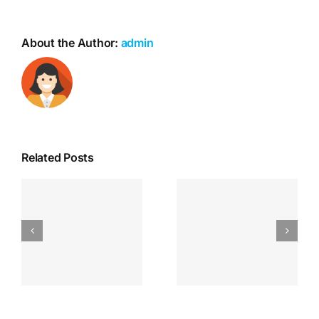
About the Author:
admin
Related Posts