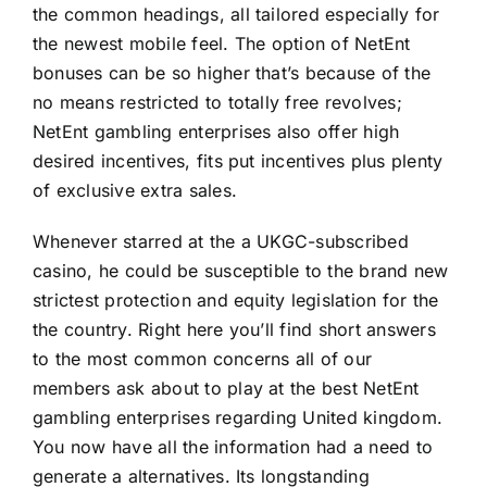
the common headings, all tailored especially for
the newest mobile feel. The option of NetEnt
bonuses can be so higher that’s because of the
no means restricted to totally free revolves;
NetEnt gambling enterprises also offer high
desired incentives, fits put incentives plus plenty
of exclusive extra sales.
Whenever starred at the a UKGC-subscribed
casino, he could be susceptible to the brand new
strictest protection and equity legislation for the
the country. Right here you’ll find short answers
to the most common concerns all of our
members ask about to play at the best NetEnt
gambling enterprises regarding United kingdom.
You now have all the information had a need to
generate a alternatives. Its longstanding