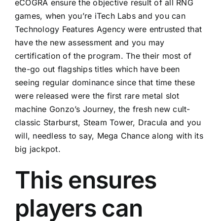
eCOGRA ensure the objective result of all RNG
games, when you’re iTech Labs and you can
Technology Features Agency were entrusted that
have the new assessment and you may
certification of the program. The their most of
the-go out flagships titles which have been
seeing regular dominance since that time these
were released were the first rare metal slot
machine Gonzo’s Journey, the fresh new cult-
classic Starburst, Steam Tower, Dracula and you
will, needless to say, Mega Chance along with its
big jackpot.
This ensures
players can