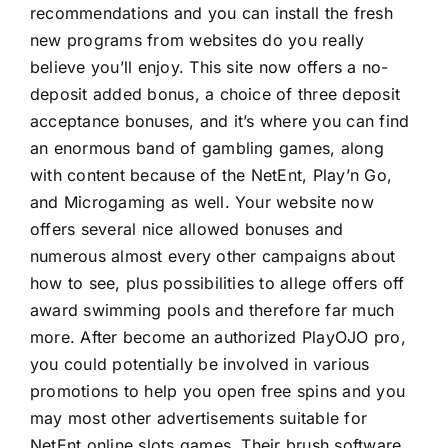
recommendations and you can install the fresh
new programs from websites do you really
believe you’ll enjoy. This site now offers a no-
deposit added bonus, a choice of three deposit
acceptance bonuses, and it’s where you can find
an enormous band of gambling games, along
with content because of the NetEnt, Play’n Go,
and Microgaming as well. Your website now
offers several nice allowed bonuses and
numerous almost every other campaigns about
how to see, plus possibilities to allege offers off
award swimming pools and therefore far much
more. After become an authorized PlayOJO pro,
you could potentially be involved in various
promotions to help you open free spins and you
may most other advertisements suitable for
NetEnt online slots games. Their brush software