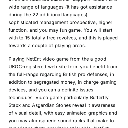
wide range of languages (it has got assistance
during the 22 additional languages),
sophisticated management prospective, higher
function, and you may fun game. You will start
with to 15 totally free revolves, and this is played
towards a couple of playing areas.
Playing NetEnt video game from the a good
UKGC-registered web site form you benefit from
the full-range regarding British pro defenses, in
addition to segregated money, in charge gaming
devices, and you can a definite issues
techniques. Video game particularly Butterfly
Staxx and Asgardian Stones reveal it awareness
of visual detail, with easy animated graphics and
you may atmospheric soundtracks that make to