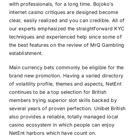
with professionals, for a long time. Bojoko’s
internet casino critiques are designed become
clear, easily realized and you can credible. All of
our experts emphasized the straightforward KYC
techniques and experienced help since some of
the best features on the review of MrQ Gambling
establishment.
Main currency bets commonly be eligible for the
brand new promotion. Having a varied directory
of volatility profile, themes and aspects, NetEnt
continues to be a top selection for British
members trying superior slot skills backed by
several years of proven perfection. Unibet British
also provides a reliable, totally managed local
casino ecosystem in which people can enjoy
NetEnt harbors which have count on.