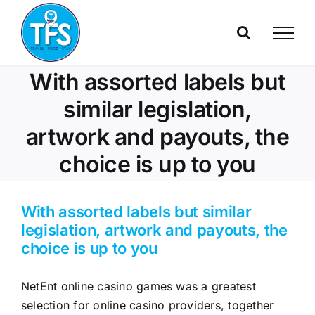
Skip
to
content
With assorted labels but
similar legislation,
artwork and payouts, the
choice is up to you
With assorted labels but similar
legislation, artwork and payouts, the
choice is up to you
NetEnt online casino games was a greatest
selection for online casino providers, together