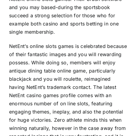
and you may based-during the sportsbook
succeed a strong selection for those who for
example both casino and sports betting in one
single membership.
NetEnt’s online slots games is celebrated because
of their fantastic images and you will rewarding
possess. While doing so, members will enjoy
antique dining table online game, particularly
blackjack and you will roulette, reimagined
having NetEnt’s trademark contact. The latest
NetEnt casino games profile comes with an
enormous number of on line slots, featuring
engaging themes, ineplay, and also the potential
for huge victories. Zero athlete minds this when
winning naturally, however in the case away from