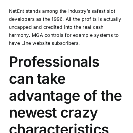
NetEnt stands among the industry’s safest slot
developers as the 1996. All the profits is actually
uncapped and credited into the real cash
harmony. MGA controls for example systems to
have Line website subscribers.
Professionals
can take
advantage of the
newest crazy
characteristics