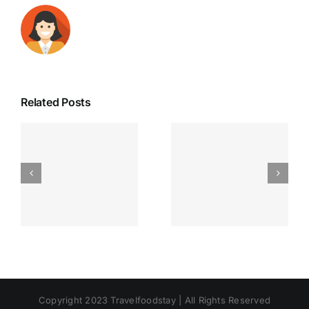
Related Posts
Copyright 2023 Travelfoodstay | All Rights Reserved