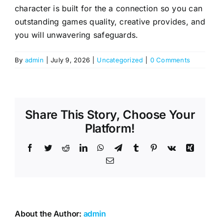
character is built for the a connection so you can
outstanding games quality, creative provides, and
you will unwavering safeguards.
By
admin
|
July 9, 2026
|
Uncategorized
|
0 Comments
Share This Story, Choose Your
Platform!
Facebook
Twitter
Reddit
LinkedIn
WhatsApp
Telegram
Tumblr
Pinterest
Vk
Xing
Email
About the Author:
admin