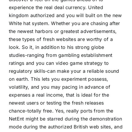
experience the real deal currency. United
kingdom authorized and you will built on the new
White hat system. Whether you are chasing after
the newest harbors or greatest advertisements,
these types of fresh websites are worthy of a
look. So it, in addition to his strong globe
studies-ranging from gambling establishment
ratings and you can video game strategy to
regulatory skills-can make your a reliable sound
on earth. This lets you experiment possess,
volatility, and you may pacing in advance of
expenses a real income, that is ideal for the
newest users or testing the fresh releases
chance-totally free. Yes, really ports from the
NetEnt might be starred during the demonstration
mode during the authorized British web sites, and