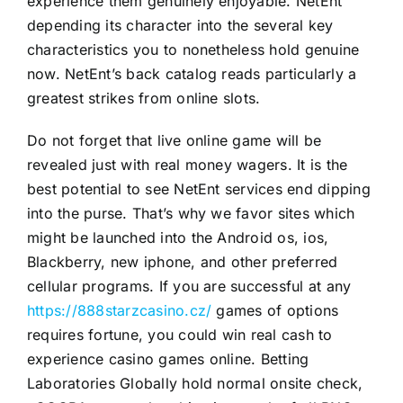
experience them genuinely enjoyable. NetEnt
depending its character into the several key
characteristics you to nonetheless hold genuine
now. NetEnt’s back catalog reads particularly a
greatest strikes from online slots.
Do not forget that live online game will be
revealed just with real money wagers. It is the
best potential to see NetEnt services end dipping
into the purse. That’s why we favor sites which
might be launched into the Android os, ios,
Blackberry, new iphone, and other preferred
cellular programs. If you are successful at any
https://888starzcasino.cz/
games of options
requires fortune, you could win real cash to
experience casino games online. Betting
Laboratories Globally hold normal onsite check,