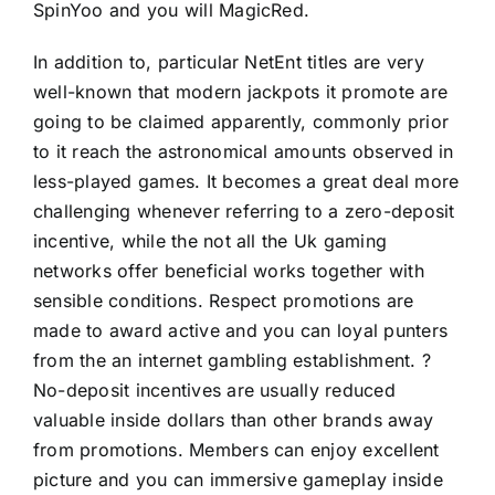
SpinYoo and you will MagicRed.
In addition to, particular NetEnt titles are very
well-known that modern jackpots it promote are
going to be claimed apparently, commonly prior
to it reach the astronomical amounts observed in
less-played games. It becomes a great deal more
challenging whenever referring to a zero-deposit
incentive, while the not all the Uk gaming
networks offer beneficial works together with
sensible conditions. Respect promotions are
made to award active and you can loyal punters
from the an internet gambling establishment. ?
No-deposit incentives are usually reduced
valuable inside dollars than other brands away
from promotions. Members can enjoy excellent
picture and you can immersive gameplay inside