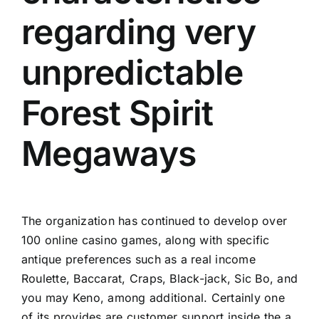
regarding very
unpredictable
Forest Spirit
Megaways
The organization has continued to develop over
100 online casino games, along with specific
antique preferences such as a real income
Roulette, Baccarat, Craps, Black-jack, Sic Bo, and
you may Keno, among additional. Certainly one
of its provides are customer support inside the a