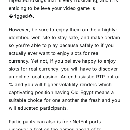
repeated losings that is very frustrating, and it is
enticing to believe your video game is
�rigged�.
However, be sure to enjoy them on the a highly-
identified web site to stay safe, and make certain
so you’re able to play because safely to if you
actually ever want to enjoy slots for real
currency. Yet not, if you believe happy to enjoy
slots for real currency, you will have to discover
an online local casino. An enthusiastic RTP out of
% and you will higher volatility renders which
captivating position having Old Egypt means a
suitable choice for one another the fresh and you
will educated participants.
Participants can also is free NetEnt ports
discover a feel on the games ahead of to