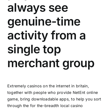
always see
genuine-time
activity from a
single top
merchant group
Extremely casinos on the internet in britain,
together with people who provide NetEnt online
game, bring downloadable apps, to help you sort
through the for the-breadth local casino