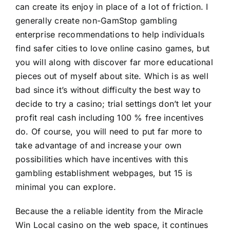
can create its enjoy in place of a lot of friction. I
generally create non-GamStop gambling
enterprise recommendations to help individuals
find safer cities to love online casino games, but
you will along with discover far more educational
pieces out of myself about site. Which is as well
bad since it’s without difficulty the best way to
decide to try a casino; trial settings don’t let your
profit real cash including 100 % free incentives
do. Of course, you will need to put far more to
take advantage of and increase your own
possibilities which have incentives with this
gambling establishment webpages, but 15 is
minimal you can explore.
Because the a reliable identity from the Miracle
Win Local casino on the web space, it continues