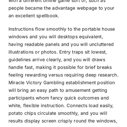
with a different online game sort of, such as
people became the advantage webpage to your
an excellent spellbook.
Instructions flow smoothly to the portable house
windows and you will desktops equivalent,
having readable panels and you will uncluttered
illustrations or photos. Entry traps sit lowest,
guidelines arrive clearly, and you will draws
handle fast, making it possible for brief breaks
feeling rewarding versus requiring deep research.
Miracle Victory Gambling establishment position
will bring an easy path to amusement getting
participants whom fancy quick outcomes and
white, flexible instruction. Connects load easily,
potato chips circulate smoothly, and you will
results display screen crisply round the windows,