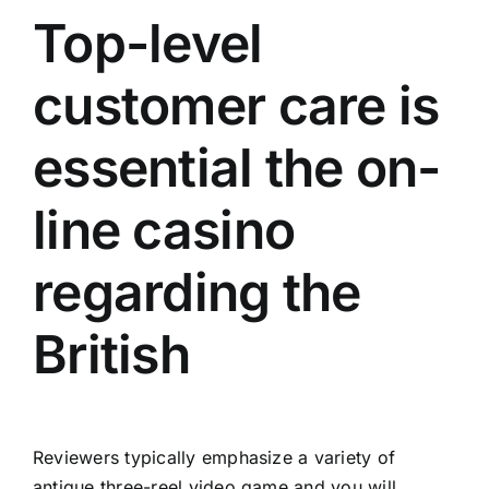
Top-level
customer care is
essential the on-
line casino
regarding the
British
Reviewers typically emphasize a variety of
antique three-reel video game and you will