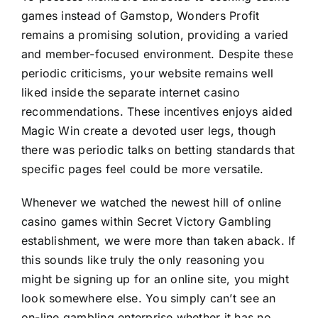
games instead of Gamstop, Wonders Profit
remains a promising solution, providing a varied
and member-focused environment. Despite these
periodic criticisms, your website remains well
liked inside the separate internet casino
recommendations. These incentives enjoys aided
Magic Win create a devoted user legs, though
there was periodic talks on betting standards that
specific pages feel could be more versatile.
Whenever we watched the newest hill of online
casino games within Secret Victory Gambling
establishment, we were more than taken aback. If
this sounds like truly the only reasoning you
might be signing up for an online site, you might
look somewhere else. You simply can’t see an
on-line gambling enterprise whether it has no