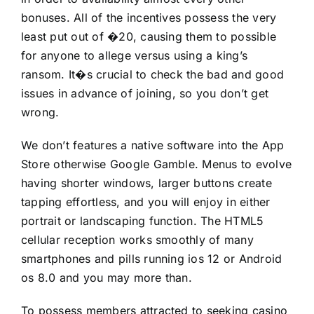
bonuses. All of the incentives possess the very
least put out of �20, causing them to possible
for anyone to allege versus using a king’s
ransom. It�s crucial to check the bad and good
issues in advance of joining, so you don’t get
wrong.
We don’t features a native software into the App
Store otherwise Google Gamble. Menus to evolve
having shorter windows, larger buttons create
tapping effortless, and you will enjoy in either
portrait or landscaping function. The HTML5
cellular reception works smoothly of many
smartphones and pills running ios 12 or Android
os 8.0 and you may more than.
To possess members attracted to seeking casino