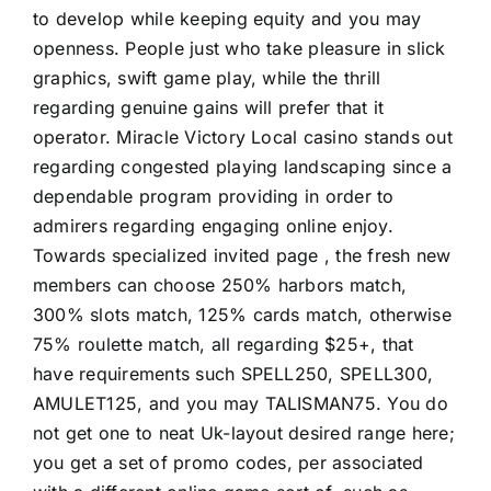
to develop while keeping equity and you may
openness. People just who take pleasure in slick
graphics, swift game play, while the thrill
regarding genuine gains will prefer that it
operator. Miracle Victory Local casino stands out
regarding congested playing landscaping since a
dependable program providing in order to
admirers regarding engaging online enjoy.
Towards specialized invited page , the fresh new
members can choose 250% harbors match,
300% slots match, 125% cards match, otherwise
75% roulette match, all regarding $25+, that
have requirements such SPELL250, SPELL300,
AMULET125, and you may TALISMAN75. You do
not get one to neat Uk-layout desired range here;
you get a set of promo codes, per associated