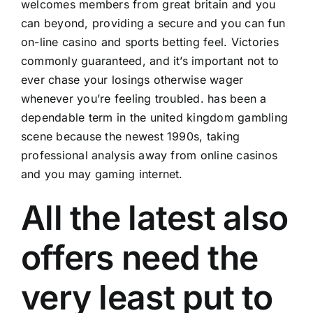
welcomes members from great britain and you
can beyond, providing a secure and you can fun
on-line casino and sports betting feel. Victories
commonly guaranteed, and it’s important not to
ever chase your losings otherwise wager
whenever you’re feeling troubled. has been a
dependable term in the united kingdom gambling
scene because the newest 1990s, taking
professional analysis away from online casinos
and you may gaming internet.
All the latest also
offers need the
very least put to