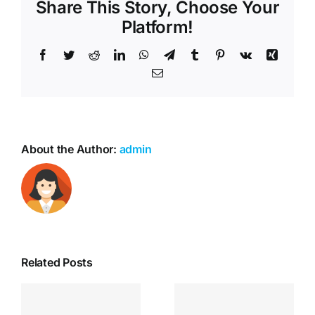
Share This Story, Choose Your
Platform!
Facebook
Twitter
Reddit
LinkedIn
WhatsApp
Telegram
Tumblr
Pinterest
Vk
Xing
Email
About the Author:
admin
Related Posts