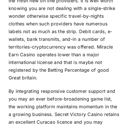
the fresh new on line providers. It is well worth
knowing you are not dealing with a single-strike
wonder otherwise specific travel-by-nights
clothes when such providers have numerous
labels not as much as the strip. Debit cards, e-
wallets, bank transmits, and-in a number of
territories-cryptocurrency was offered. Miracle
Earn Casino operates lower than a major
international license and that is maybe not
registered by the Betting Percentage of good
Great britain.
By integrating responsive customer support and
you may an ever before-broadening game list,
the working platform maintains momentum in the
a growing business. Secret Victory Casino retains
an excellent Curacao licence and you may