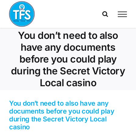
Skip
to
content
You don’t need to also
have any documents
before you could play
during the Secret Victory
Local casino
You don’t need to also have any
documents before you could play
during the Secret Victory Local
casino