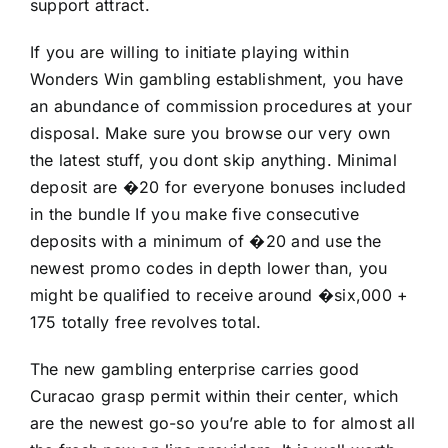
support attract.
If you are willing to initiate playing within
Wonders Win gambling establishment, you have
an abundance of commission procedures at your
disposal. Make sure you browse our very own
the latest stuff, you dont skip anything. Minimal
deposit are �20 for everyone bonuses included
in the bundle If you make five consecutive
deposits with a minimum of �20 and use the
newest promo codes in depth lower than, you
might be qualified to receive around �six,000 +
175 totally free revolves total.
The new gambling enterprise carries good
Curacao grasp permit within their center, which
are the newest go-so you’re able to for almost all