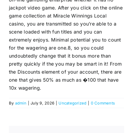
jackpot video game. After you click on the online
game collection at Miracle Winnings Local
casino, you are transmitted so you’re able to a
scene loaded with fun titles and you can
extremely enjoys. Minimal potential you to count
for the wagering are one.8, so you could
undoubtedly change that it bonus more than
pretty quickly if the you may be smart in it! From
the Discounts element of your account, there are
one that gives 50% as much as �100 that have
10x wagering.
By
admin
|
July 9, 2026
|
Uncategorized
|
0 Comments