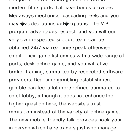
modern films ports that have bonus provides,
Megaways mechanics, cascading reels and you
may �added bonus get� options. The VIP
program advantages respect, and you will our
very own respected support team can be
obtained 24/7 via real time speak otherwise
email. Their game list comes with a wide range of
ports, desk online game, and you will alive
broker training, supported by respected software
providers. Real time gambling establishment
gamble can feel a lot more refined compared to
chief lobby, although it does not enhance the
higher question here, the website’s trust
reputation instead of the variety of online game.
The new mobile-friendly talk provides hook your
in person which have traders just who manage