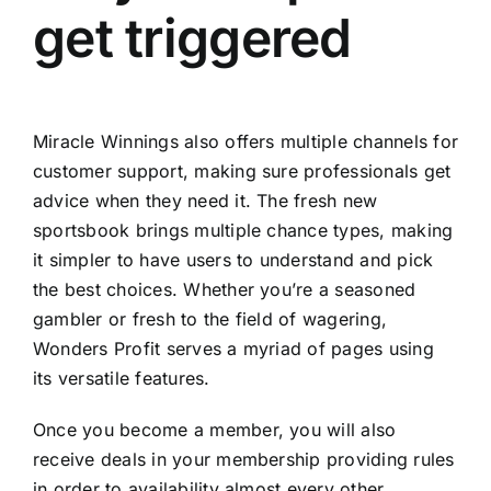
get triggered
Miracle Winnings also offers multiple channels for
customer support, making sure professionals get
advice when they need it. The fresh new
sportsbook brings multiple chance types, making
it simpler to have users to understand and pick
the best choices. Whether you’re a seasoned
gambler or fresh to the field of wagering,
Wonders Profit serves a myriad of pages using
its versatile features.
Once you become a member, you will also
receive deals in your membership providing rules
in order to availability almost every other