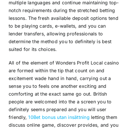
multiple languages and continue maintaining top-
notch requirements during the stretched betting
lessons. The fresh available deposit options tend
to be playing cards, e-wallets, and you can
lender transfers, allowing professionals to
determine the method you to definitely is best
suited for its choices.
All of the element of Wonders Profit Local casino
are formed within the tip that count on and
excitement wade hand in hand, carrying out a
sense you to feels one another exciting and
comforting at the exact same go out. British
people are welcomed into the a screen you to
definitely seems prepared and you will user
friendly,
10Bet bonus utan insättning
letting them
discuss online game, discover provides, and you