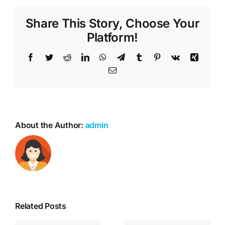
Share This Story, Choose Your
Platform!
Facebook
Twitter
Reddit
LinkedIn
WhatsApp
Telegram
Tumblr
Pinterest
Vk
Xing
Email
About the Author:
admin
Related Posts