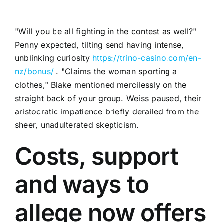
"Will you be all fighting in the contest as well?"
Penny expected, tilting send having intense,
unblinking curiosity
https://trino-casino.com/en-
nz/bonus/
. "Claims the woman sporting a
clothes," Blake mentioned mercilessly on the
straight back of your group. Weiss paused, their
aristocratic impatience briefly derailed from the
sheer, unadulterated skepticism.
Costs, support
and ways to
allege now offers