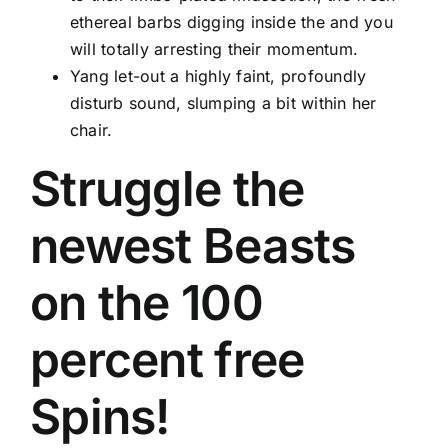
ethereal barbs digging inside the and you
will totally arresting their momentum.
Yang let-out a highly faint, profoundly
disturb sound, slumping a bit within her
chair.
Struggle the
newest Beasts
on the 100
percent free
Spins!