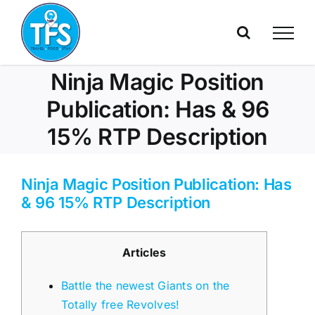
Skip
to
content
Ninja Magic Position
Publication: Has & 96
15% RTP Description
Ninja Magic Position Publication: Has
& 96 15% RTP Description
Articles
Battle the newest Giants on the
Totally free Revolves!