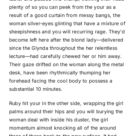
plenty of so you can peek from the your as a
result of a good curtain from messy bangs, the
woman silver-eyes glinting that have a mixture of
sheepishness and you will recurring rage. They'd
become left here after the blond lady—delivered
since the Glynda throughout the her relentless
lecture—had carefully chewed her or him away.
Their gaze drifted on the woman along the metal
desk, have been rhythmically thumping her
forehead facing the cool body to possess a
substantial 10 minutes.
Ruby hit your in the other side, wrapping the girl
palms around their hips and you will burying the
woman deal with inside his duster, the girl
momentum almost knocking all of the around