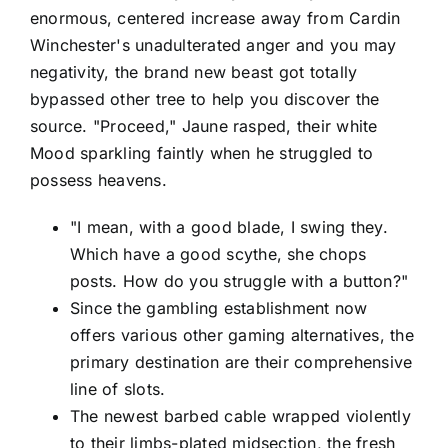
enormous, centered increase away from Cardin
Winchester's unadulterated anger and you may
negativity, the brand new beast got totally
bypassed other tree to help you discover the
source.
"Proceed," Jaune rasped, their white
Mood sparkling faintly when he struggled to
possess heavens.
"I mean, with a good blade, I swing they.
Which have a good scythe, she chops
posts. How do you struggle with a button?"
Since the gambling establishment now
offers various other gaming alternatives, the
primary destination are their comprehensive
line of slots.
The newest barbed cable wrapped violently
to their limbs-plated midsection, the fresh