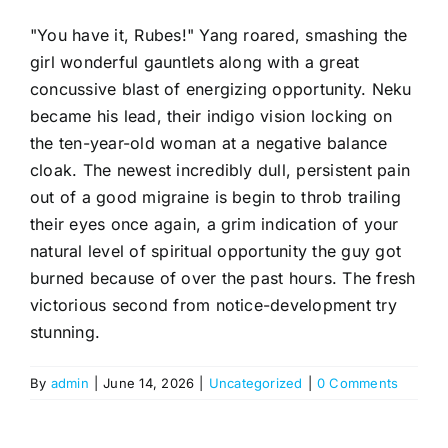
"You have it, Rubes!" Yang roared, smashing the
girl wonderful gauntlets along with a great
concussive blast of energizing opportunity. Neku
became his lead, their indigo vision locking on
the ten-year-old woman at a negative balance
cloak. The newest incredibly dull, persistent pain
out of a good migraine is begin to throb trailing
their eyes once again, a grim indication of your
natural level of spiritual opportunity the guy got
burned because of over the past hours. The fresh
victorious second from notice-development try
stunning.
By
admin
|
June 14, 2026
|
Uncategorized
|
0 Comments