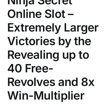
Ninja Secret
Online Slot –
Extremely Larger
Victories by the
Revealing up to
40 Free-
Revolves and 8x
Win-Multiplier