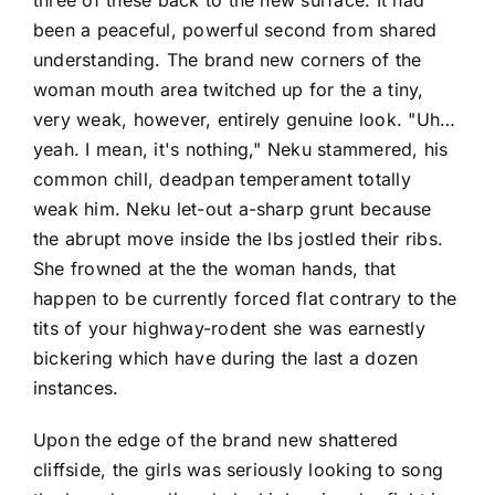
three of these back to the new surface. It had
been a peaceful, powerful second from shared
understanding. The brand new corners of the
woman mouth area twitched up for the a tiny,
very weak, however, entirely genuine look. "Uh…
yeah. I mean, it's nothing," Neku stammered, his
common chill, deadpan temperament totally
weak him. Neku let-out a-sharp grunt because
the abrupt move inside the lbs jostled their ribs.
She frowned at the the woman hands, that
happen to be currently forced flat contrary to the
tits of your highway-rodent she was earnestly
bickering which have during the last a dozen
instances.
Upon the edge of the brand new shattered
cliffside, the girls was seriously looking to song