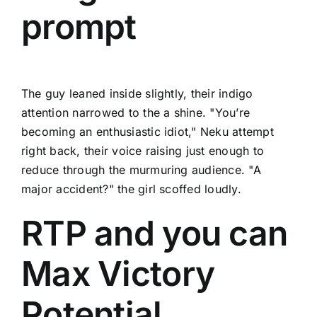
prompt
The guy leaned inside slightly, their indigo
attention narrowed to the a shine. "You’re
becoming an enthusiastic idiot," Neku attempt
right back, their voice raising just enough to
reduce through the murmuring audience. "A
major accident?" the girl scoffed loudly.
RTP and you can
Max Victory
Potential