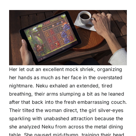
Her let out an excellent mock shriek, organizing
her hands as much as her face in the overstated
nightmare. Neku exhaled an extended, tired
breathing, their arms slumping a bit as he leaned
after that back into the fresh embarrassing couch.
Their tilted the woman direct, the girl silver-eyes
sparkling with unabashed attraction because the
she analyzed Neku from across the metal dining
table. She paused mid-thump, training their head