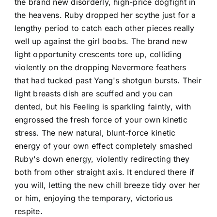
the brand new disorderly, high-price dogfight in
the heavens. Ruby dropped her scythe just for a
lengthy period to catch each other pieces really
well up against the girl boobs. The brand new
light opportunity crescents tore up, colliding
violently on the dropping Nevermore feathers
that had tucked past Yang's shotgun bursts. Their
light breasts dish are scuffed and you can
dented, but his Feeling is sparkling faintly, with
engrossed the fresh force of your own kinetic
stress. The new natural, blunt-force kinetic
energy of your own effect completely smashed
Ruby's down energy, violently redirecting they
both from other straight axis. It endured there if
you will, letting the new chill breeze tidy over her
or him, enjoying the temporary, victorious
respite.