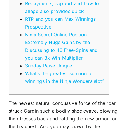
Repayments, support and how to
allege also provides quick
RTP and you can Max Winnings
Prospective
Ninja Secret Online Position –
Extremely Huge Gains by the
Discussing to 40 Free-Spins and
you can 8x Win-Multiplier
Sunday Raise Unique
What’s the greatest solution to
winnings in the Ninja Wonders slot?
The newest natural concussive force of the roar
struck Cardin such a bodily shockwave, blowing
their tresses back and rattling the new armor for
the his chest. And you may drawn by the