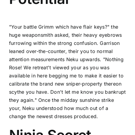
"Your battle Grimm which have flair keys?" the
huge weaponsmith asked, their heavy eyebrows
furrowing within the strong confusion. Garrison
leaned over-the-counter, their you to normal
attention measurements Neku upwards. "Nothing
Rose! We retreat't viewed your as you was
available in here begging me to make it easier to
calibrate the brand new sniper-property thereon
scythe you have. Don't let me know you bankrupt
they again." Once the midday sunshine strike
your, Neku understood how much out of a
change the newest dresses produced.