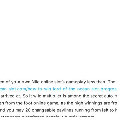
 of your own Nile online slot’s gameplay less than. The 
cean-slot.com/how-to-win-lord-of-the-ocean-slot-progres
 arrived at.
So it wild multiplier is among the secret auto 
en from the foot online game, as the high winnings are fr
, and you may 20 changeable paylines running from left to