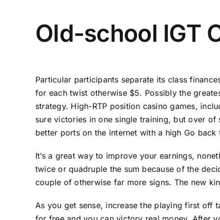
Old-school IGT C
Particular participants separate its class financ
for each twist otherwise $5. Possibly the great
strategy. High-RTP position casino games, inclu
sure victories in one single training, but over of
better ports on the internet with a high Go back 
It’s a great way to improve your earnings, noneth
twice or quadruple the sum because of the decidin
couple of otherwise far more signs. The new king
As you get sense, increase the playing first off 
for free and you can victory real money. After yo