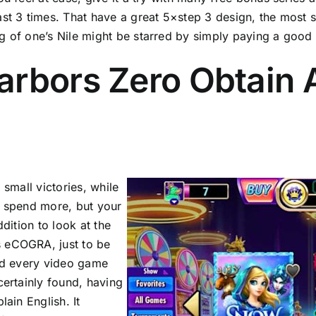
st 3 times. That have a great 5×step 3 design, the most si
 of one’s Nile might be starred by simply paying a good pai
rbors Zero Obtain A
 small victories, while
ly spend more, but your
dition to look at the
s eCOGRA, just to be
and every video game
certainly found, having
lain English. It