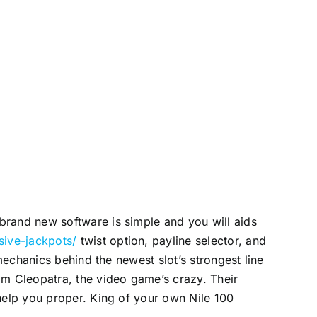
brand new software is simple and you will aids
sive-jackpots/
twist option, payline selector, and
mechanics behind the newest slot’s strongest line
om Cleopatra, the video game’s crazy. Their
 help you proper. King of your own Nile 100