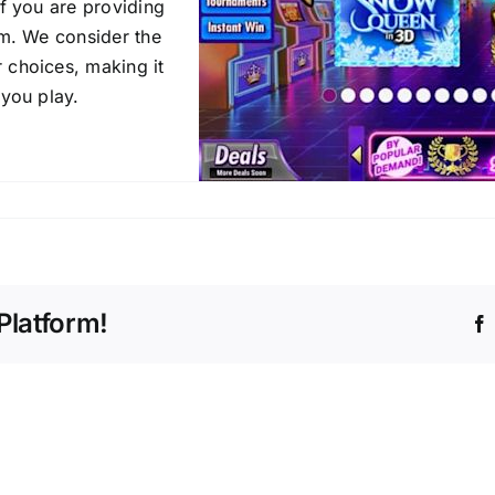
if you are providing
rm. We consider the
 choices, making it
 you play.
Platform!