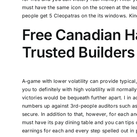
must have the same icon on the screen at the lea
people get 5 Cleopatras on the its windows. King
Free Canadian Ha
Trusted Builders
A-game with lower volatility can provide typical,
you to definitely with high volatility will normal
victories would be bequeath further apart. I in ad
numbers up against 3rd-people auditors such a
secure. In addition to that, however, for each 
must have its pay dining table and you can tips 
earnings for each and every step spelled out in p