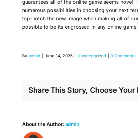
guarantees all of the online game seems novel, 
numerous possibilities in choosing your next te
top-notch the new image when making all of our
possible to be its engrossed in any online game
By
admin
|
June 14, 2026
|
Uncategorized
|
0 Comments
Share This Story, Choose Your 
About the Author:
admin