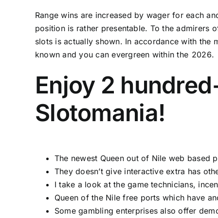
Range wins are increased by wager for each and ev
position is rather presentable. To the admirers 
slots is actually shown. In accordance with the
known and you can evergreen within the ⁦⁦⁦⁦⁦⁦2026⁩⁩⁩⁩⁩⁩.
Enjoy 2 hundred+
Slotomania!
The newest Queen out of Nile web based pok
They doesn’t give interactive extra has oth
I take a look at the game technicians, in
Queen of the Nile free ports which have an
Some gambling enterprises also offer demo-