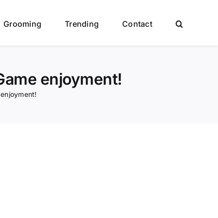
Grooming
Trending
Contact
n Game enjoyment!
 enjoyment!