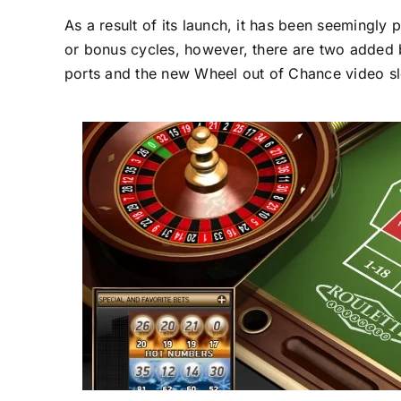
As a result of its launch, it has been seemingl
or bonus cycles, however, there are two added b
ports and the new Wheel out of Chance video sl