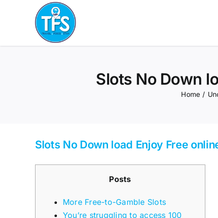
Skip
to
content
Slots No Down lo
Home
/
Un
Slots No Down load Enjoy Free onli
Posts
More Free-to-Gamble Slots
You’re struggling to access 100