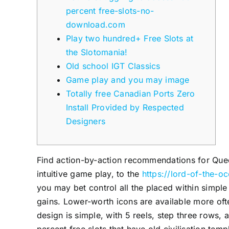
percent free-slots-no-
download.com
Play two hundred+ Free Slots at
the Slotomania!
Old school IGT Classics
Game play and you may image
Totally free Canadian Ports Zero
Install Provided by Respected
Designers
Find action-by-action recommendations for Queen
intuitive game play, to the
https://lord-of-the-o
you may bet control all the placed within simple
gains. Lower-worth icons are available more oft
design is simple, with 5 reels, step three rows