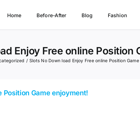
Home
Before-After
Blog
Fashion
ad Enjoy Free online Positio
categorized
/
Slots No Down load Enjoy Free online Position Game
ne Position Game enjoyment!