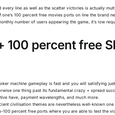
ery line as well as the scatter victories is actually multi
of one’s 100 percent free movies ports on line the brand ne
 monthly number of users appearing the game, it’s low req
 100 percent free Sl
er machine gameplay is fast and you will satisfying just 
erwise one thing past its fundamental crazy + spread succ
centive have, payment wavelengths, and much more.
cient civilisation themes are nevertheless well-known one 
100 percent free ports where you are able to test the vi