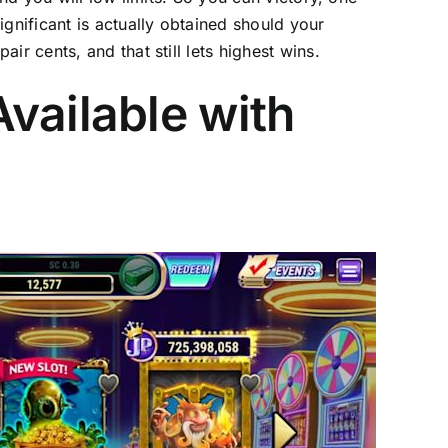
gnificant is actually obtained should your
r cents, and that still lets highest wins.
vailable with