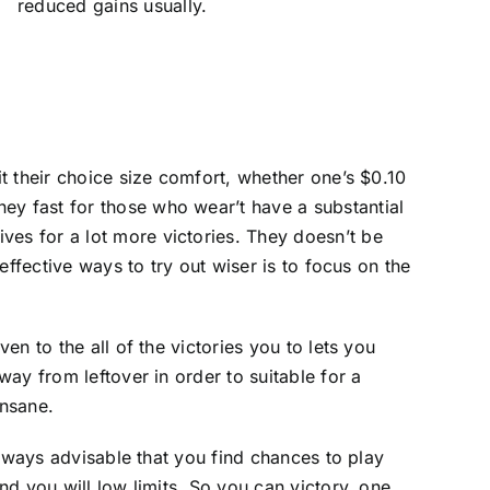
reduced gains usually.
it their choice size comfort, whether one’s $0.10
ey fast for those who wear’t have a substantial
ves for a lot more victories. They doesn’t be
 effective ways to try out wiser is to focus on the
en to the all of the victories you to lets you
way from leftover in order to suitable for a
insane.
 always advisable that you find chances to play
nd you will low limits. So you can victory, one