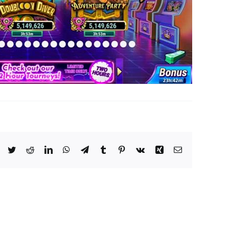
Facebook
Twitter
Reddit
LinkedIn
WhatsApp
Telegram
Tumblr
Pinterest
Vk
Xing
Email