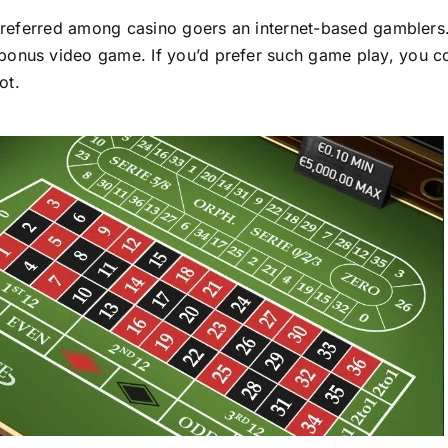
y preferred among casino goers an internet-based gambler
onus video game. If you’d prefer such game play, you cou
ot.