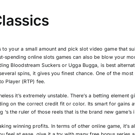
lassics
es to your a small amount and pick slot video game that su
est-spending online slots games can also be blow your mon
ding Bloodstream Suckers or Ugga Bugga, is best alternati
 several spins, it gives you finest chance. One of the most
to Player (RTP) fee.
eless it’s extremely unstable. There’s a betting element giv
g on the correct credit fit or color. Its smart for gains a
 ‘s the ruler of those reels that is the brand new game’s 
taking winning profits. In terms of other online game, it’s
u feel at ease, give it a try with many free bonus series a