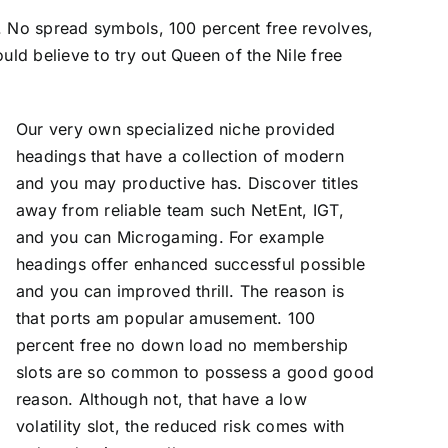
s. No spread symbols, 100 percent free revolves,
ld believe to try out Queen of the Nile free
Our very own specialized niche provided
headings that have a collection of modern
and you may productive has. Discover titles
away from reliable team such NetEnt, IGT,
and you can Microgaming. For example
headings offer enhanced successful possible
and you can improved thrill. The reason is
that ports am popular amusement. 100
percent free no down load no membership
slots are so common to possess a good good
reason. Although not, that have a low
volatility slot, the reduced risk comes with