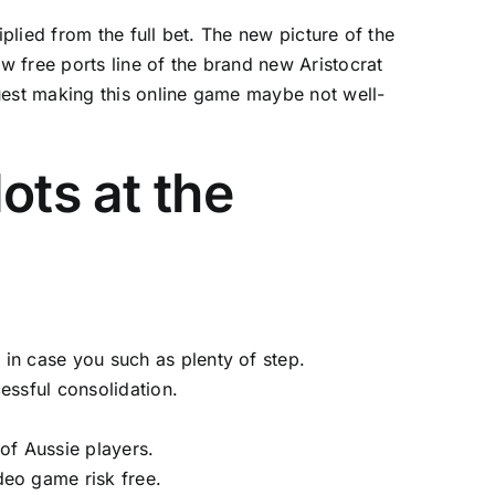
plied from the full bet. The new picture of the
w free ports line of the brand new Aristocrat
uest making this online game maybe not well-
ots at the
in case you such as plenty of step.
essful consolidation.
of Aussie players.
deo game risk free.