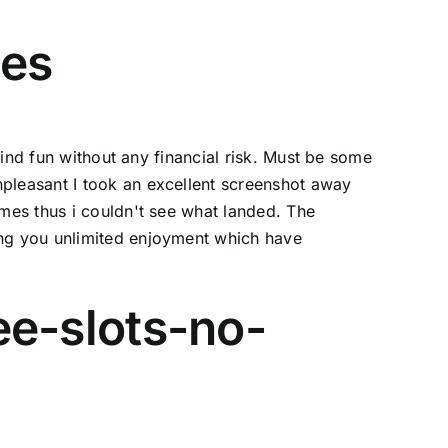
nes
 find fun without any financial risk. Must be some
npleasant I took an excellent screenshot away
ames thus i couldn't see what landed. The
ing you unlimited enjoyment which have
ree-slots-no-