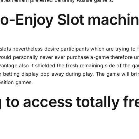
plates remain preferred certainly Aussie gamers.
to-Enjoy Slot machi
 slots nevertheless desire participants which are trying to
 would personally never ever purchase a-game therefore u
antage also it shielded the fresh remaining side of the g
n betting display pop away during play. The game will br
osition games.
 to access totally f