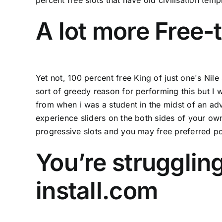
percent free slots that have old civilisation tem
A lot more Free-
Yet not, 100 percent free King of just one's Nile
sort of greedy reason for performing this but I
from when i was a student in the midst of an adv
experience sliders on the both sides of your ow
progressive slots and you may free preferred p
You’re struggling
install.com