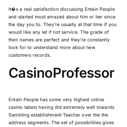
It�s a real satisfaction discussing Entain People
and started most amazed about him or her since
the day you to. They’re usually at that time if you
would like any let if not service. The grade of
their names are perfect and they’re constantly
look for to understand more about new
customers records.
CasinoProfessor
Entain People has some very highest online
casino labels having did extremely well towards
Gambling establishment-Teacher over the the
address segments. The set of possibilities gives