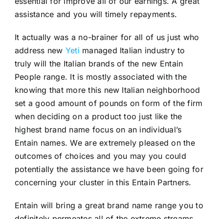
essential for improve all of our earnings. A great
assistance and you will timely repayments.
It actually was a no-brainer for all of us just who
address new
Yeti
managed Italian industry to
truly will the Italian brands of the new Entain
People range. It is mostly associated with the
knowing that more this new Italian neighborhood
set a good amount of pounds on form of the firm
when deciding on a product too just like the
highest brand name focus on an individual’s
Entain names. We are extremely pleased on the
outcomes of choices and you may you could
potentially the assistance we have been going for
concerning your cluster in this Entain Partners.
Entain will bring a great brand name range you to
definitely permeates all of the extreme streams