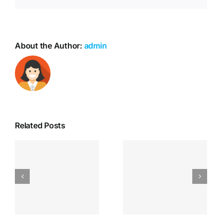
About the Author:
admin
Related Posts