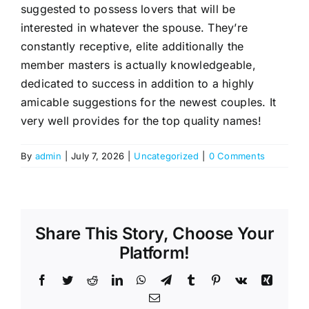
suggested to possess lovers that will be
interested in whatever the spouse. They’re
constantly receptive, elite additionally the
member masters is actually knowledgeable,
dedicated to success in addition to a highly
amicable suggestions for the newest couples. It
very well provides for the top quality names!
By
admin
|
July 7, 2026
|
Uncategorized
|
0 Comments
Share This Story, Choose Your
Platform!
Facebook
Twitter
Reddit
LinkedIn
WhatsApp
Telegram
Tumblr
Pinterest
Vk
Xing
Email