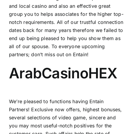
and local casino and also an effective great
group you to helps associates for the higher top-
notch requirements. All of our trustful connection
dates back for many years therefore we failed to
end up being pleased to help you show them as
all of our spouse. To everyone upcoming
partners; don’t miss out on Entain!
ArabCasinoHEX
We’re pleased to functions having Entain
Partners! Exclusive now offers, highest bonuses,
several selections of video game, sincere and
you may most useful-notch positives for the
customer care. Such affairs help the rate of