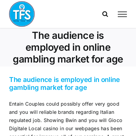
Skip
to
content
The audience is
employed in online
gambling market for age
The audience is employed in online
gambling market for age
Entain Couples could possibly offer very good
and you will reliable brands regarding Italian
regulated job. Showing Bwin and you will Gioco
Digitale Local casino in our webpages has been