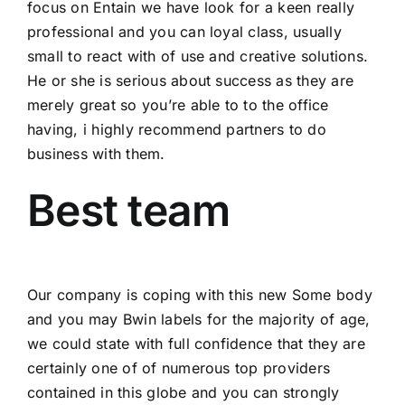
focus on Entain we have look for a keen really
professional and you can loyal class, usually
small to react with of use and creative solutions.
He or she is serious about success as they are
merely great so you’re able to to the office
having, i highly recommend partners to do
business with them.
Best team
Our company is coping with this new Some body
and you may Bwin labels for the majority of age,
we could state with full confidence that they are
certainly one of of numerous top providers
contained in this globe and you can strongly